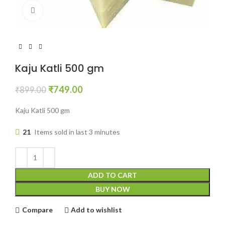
Click to enlarge
Kaju Katli 500 gm
₹
749.00
₹
899.00
Kaju Katli 500 gm
21
Items sold in last 3 minutes
ADD TO CART
BUY NOW
Compare
Add to wishlist