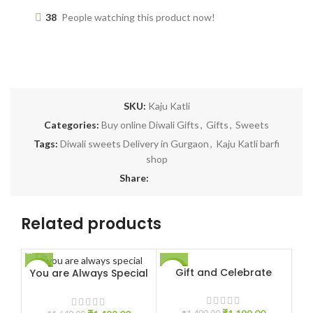
38
People watching this product now!
SKU:
Kaju Katli
Categories:
Buy online Diwali Gifts
,
Gifts
,
Sweets
Tags:
Diwali sweets Delivery in Gurgaon
,
Kaju Katli barfi
shop
Share:
Related products
Gift and Celebrate
You are Always Special
-9%
-20%
-2
HO