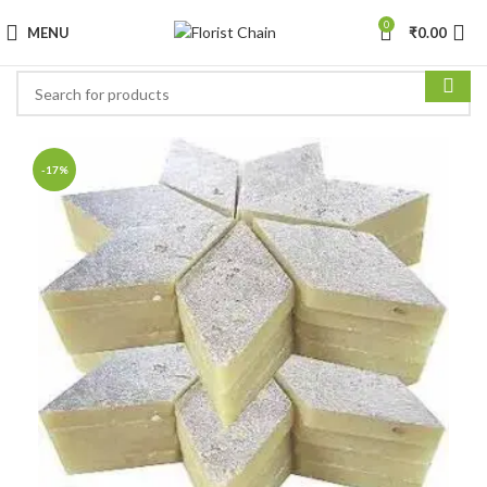
0
MENU
₹
0.00
-17%