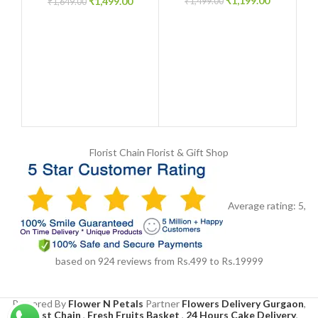
₹
1,199.00
₹
1,499.00
₹
1,499.00
₹
1,649.00
Florist Chain
Florist & Gift Shop
Average rating:
5
,
based on
924
reviews
from Rs.
499
to Rs.
19999
Powered By
Flower N Petals
Partner
Flowers Delivery Gurgaon
,
Florist Chain
,
Fresh Fruits Basket
,
24 Hours Cake Delivery
,