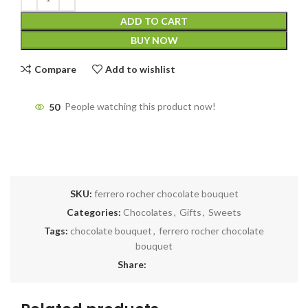
ADD TO CART
BUY NOW
Compare
Add to wishlist
50
People watching this product now!
SKU:
ferrero rocher chocolate bouquet
Categories:
Chocolates
,
Gifts
,
Sweets
Tags:
chocolate bouquet
,
ferrero rocher chocolate
bouquet
Share: