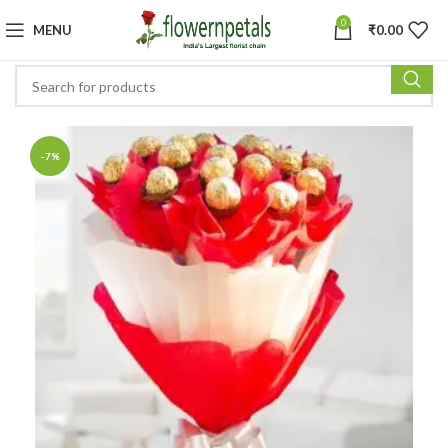
0
MENU
₹
0.00
-7%