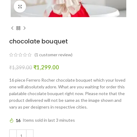
Click to enlarge
chocolate bouquet
(
1
customer review)
₹
1,299.00
₹
1,399.00
16 piece Ferrero Rocher chocolate bouquet which your loved
one will absolutely adore. What are you waiting for order this
palatable chocolate bouquet right now. Please note that the
product delivered will not be same as the image shown and
vary as per designers in respective cities.
16
Items sold in last 3 minutes