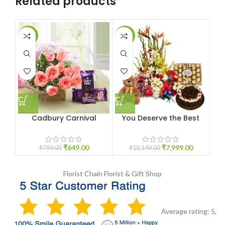
Related products
-19%
-21%
-1
Cadbury Carnival
You Deserve the Best
₹
649.00
₹
7,999.00
₹
799.00
₹
10,149.00
Florist Chain
Florist & Gift Shop
Average rating:
5
,