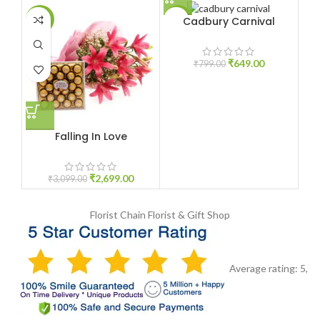
Cadbury Carnival
-13%
-19%
-1
₹
649.00
₹
799.00
Falling In Love
₹
2,699.00
₹
3,099.00
Florist Chain
Florist & Gift Shop
Average rating:
5
,