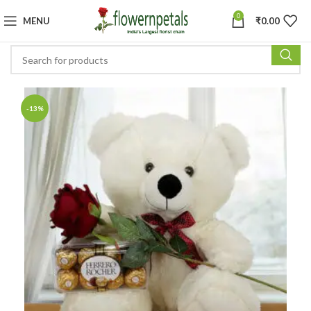
0
MENU
₹
0.00
-13%