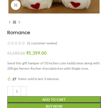
Click to enlarge
Romance
(
1
customer review)
₹
1,399.00
₹
1,599.00
Send this gift hamper of 10 inches cute teddy bear along with
200 gm ferrero Rocher chocolate box with Single rose.
27
Items sold in last 3 minutes
ADD TO CART
BUY NOW