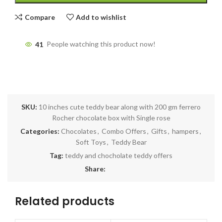
Compare
Add to wishlist
41
People watching this product now!
SKU:
10 inches cute teddy bear along with 200 gm ferrero
Rocher chocolate box with Single rose
Categories:
Chocolates
,
Combo Offers
,
Gifts
,
hampers
,
Soft Toys
,
Teddy Bear
Tag:
teddy and chocholate teddy offers
Share:
Related products