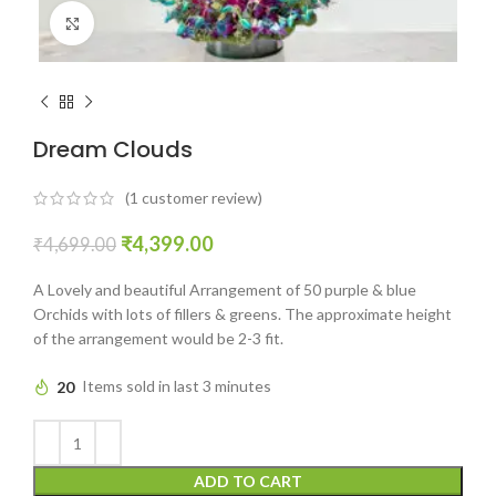
Click to enlarge
Dream Clouds
(
1
customer review)
₹
4,399.00
₹
4,699.00
A Lovely and beautiful Arrangement of 50 purple & blue
Orchids with lots of fillers & greens. The approximate height
of the arrangement would be 2-3 fit.
20
Items sold in last 3 minutes
ADD TO CART