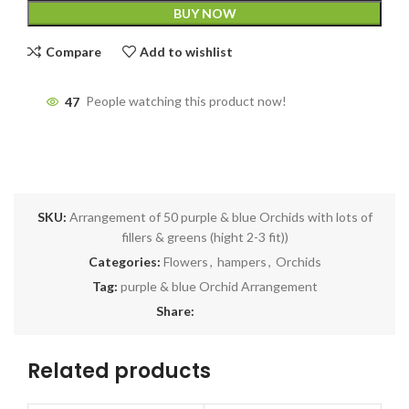
BUY NOW
Compare
Add to wishlist
47
People watching this product now!
SKU:
Arrangement of 50 purple & blue Orchids with lots of
fillers & greens (hight 2-3 fit))
Categories:
Flowers
,
hampers
,
Orchids
Tag:
purple & blue Orchid Arrangement
Share:
Related products