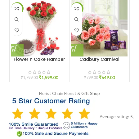
-11%
-19%
-9
Flower n Cake Hamper
Cadbury Carnival
Yo
₹
1,599.00
₹
649.00
₹
1,799.00
₹
799.00
Florist Chain
Florist & Gift Shop
Average rating:
5
,