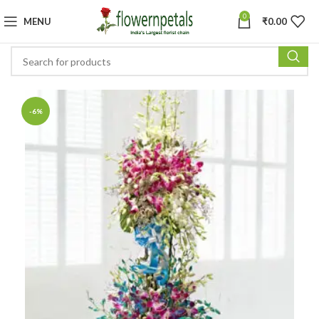
0
MENU
₹
0.00
-6%