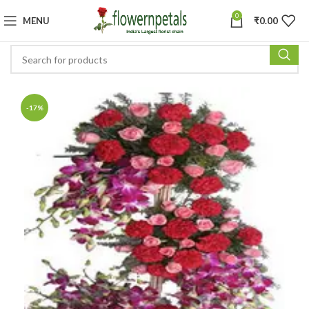
0
MENU
₹
0.00
-17%