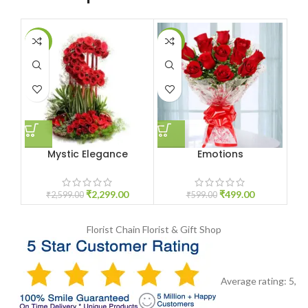
-12%
-17%
-1
Mystic Elegance
Emotions
₹
2,299.00
₹
499.00
₹
2,599.00
₹
599.00
Florist Chain
Florist & Gift Shop
Average rating:
5
,