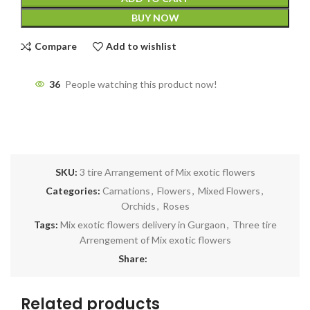
BUY NOW
Compare
Add to wishlist
36
People watching this product now!
SKU:
3 tire Arrangement of Mix exotic flowers
Categories:
Carnations
,
Flowers
,
Mixed Flowers
,
Orchids
,
Roses
Tags:
Mix exotic flowers delivery in Gurgaon
,
Three tire
Arrengement of Mix exotic flowers
Share:
Related products