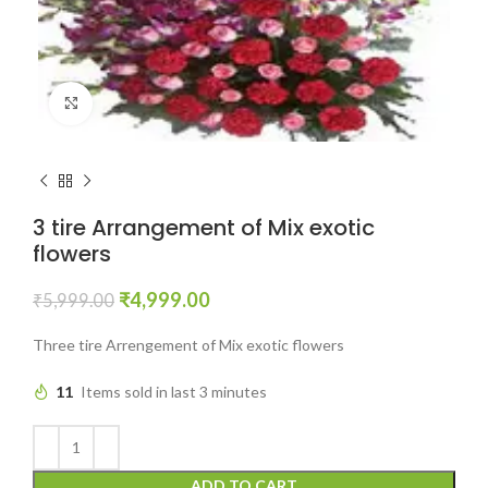
Click to enlarge
3 tire Arrangement of Mix exotic
flowers
₹
4,999.00
₹
5,999.00
Three tire Arrengement of Mix exotic flowers
11
Items sold in last 3 minutes
ADD TO CART