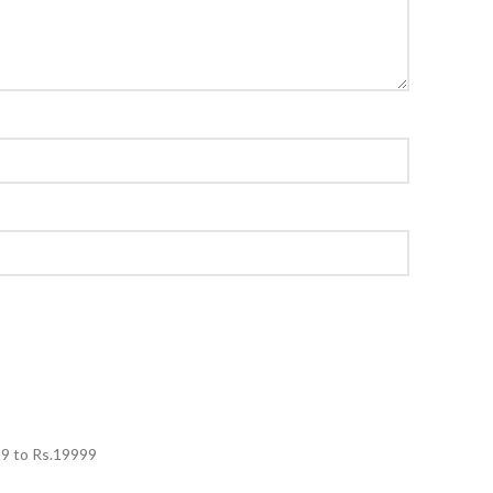
99
to Rs.
19999