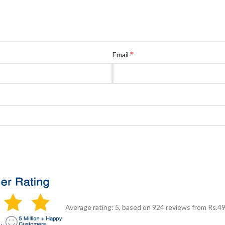
*
Email
Average rating:
5
, based on
924
reviews
from Rs.
4