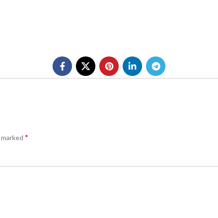
*
e marked