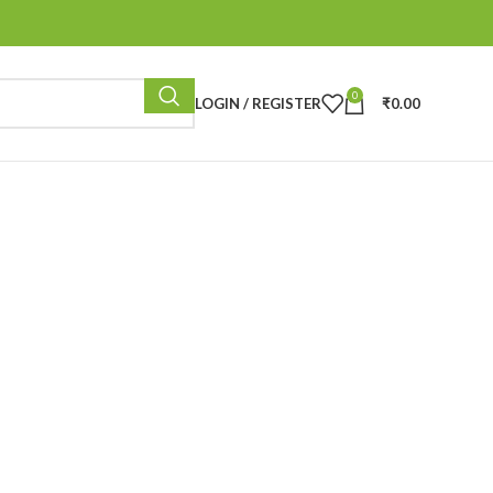
0
LOGIN / REGISTER
₹
0.00