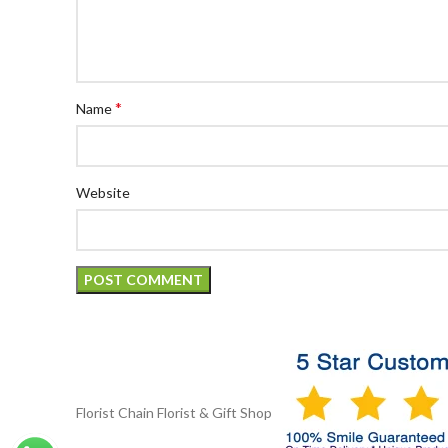
*
Name
Website
Florist Chain
Florist & Gift Shop