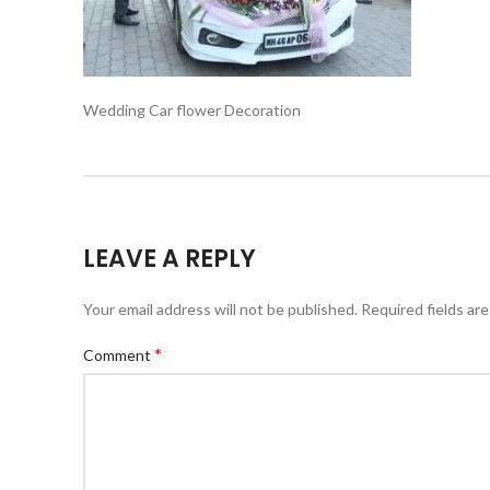
Wedding Car flower Decoration
LEAVE A REPLY
Your email address will not be published.
Required fields ar
*
Comment