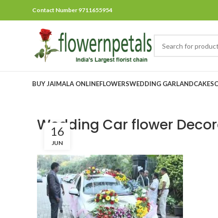
Contact Number 9711655954
BUY JAIMALA ONLINE
FLOWERS
WEDDING GARLAND
CAKES
Wedding Car flower Decor
16
JUN