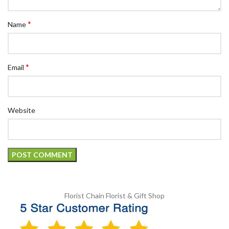
*
Name
*
Email
Website
Florist Chain
Florist & Gift Shop