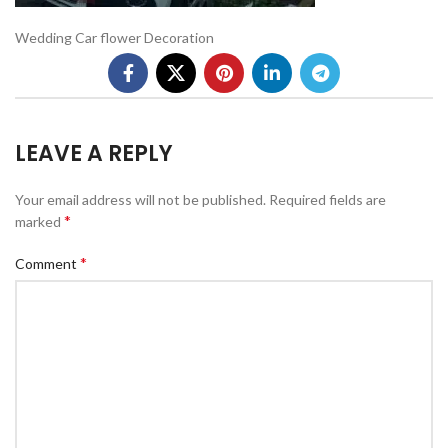
Wedding Car flower Decoration
LEAVE A REPLY
Your email address will not be published.
Required fields are
*
marked
*
Comment