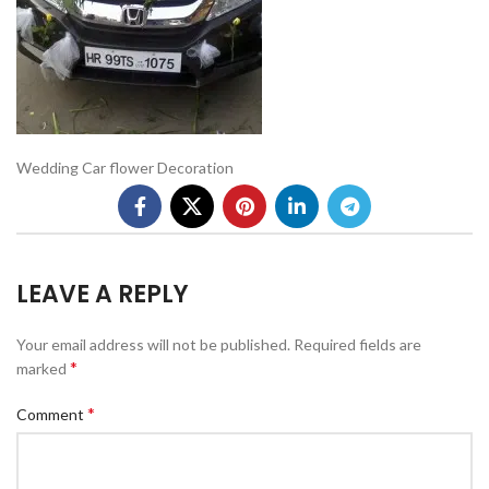
Wedding Car flower Decoration
LEAVE A REPLY
Your email address will not be published.
Required fields are
*
marked
*
Comment