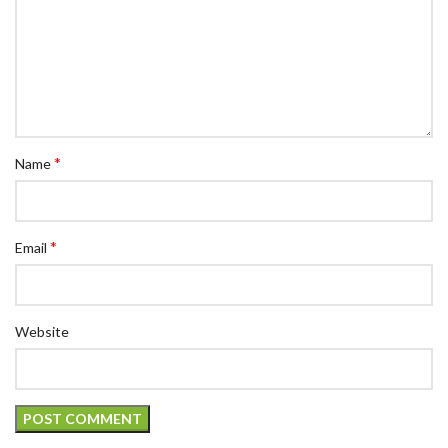
*
Name
*
Email
Website