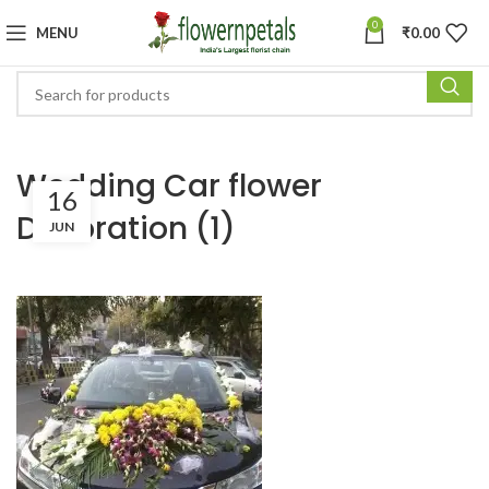
0
MENU
₹
0.00
Wedding Car flower
16
Decoration (1)
JUN