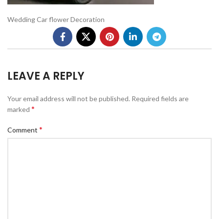
Wedding Car flower Decoration
LEAVE A REPLY
Your email address will not be published.
Required fields are
*
marked
*
Comment