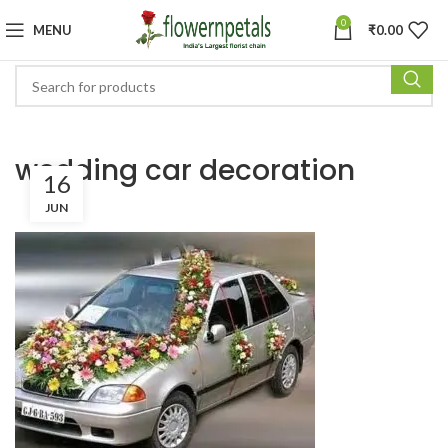
0
MENU
₹
0.00
wedding car decoration
16
JUN