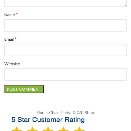
*
Name
*
Email
Website
Florist Chain
Florist & Gift Shop