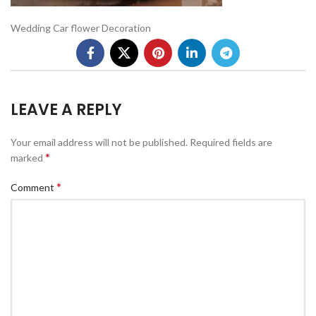
Wedding Car flower Decoration
LEAVE A REPLY
Your email address will not be published.
Required fields are
*
marked
*
Comment