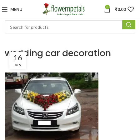
0
MENU
₹
0.00
wedding car decoration
16
JUN