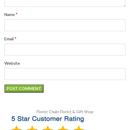
*
Name
*
Email
Website
Florist Chain
Florist & Gift Shop