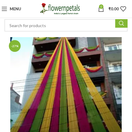
0
MENU
₹
0.00
-27%