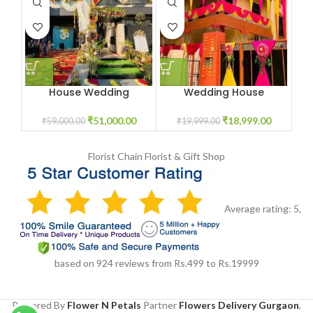
House Wedding
Wedding House
Decoration Package
Decoration
₹
51,000.00
₹
18,999.00
₹
59,000.00
₹
19,999.00
Florist Chain
Florist & Gift Shop
Average rating:
5
,
based on
924
reviews
from Rs.
499
to Rs.
19999
Powered By
Flower N Petals
Partner
Flowers Delivery Gurgaon
,