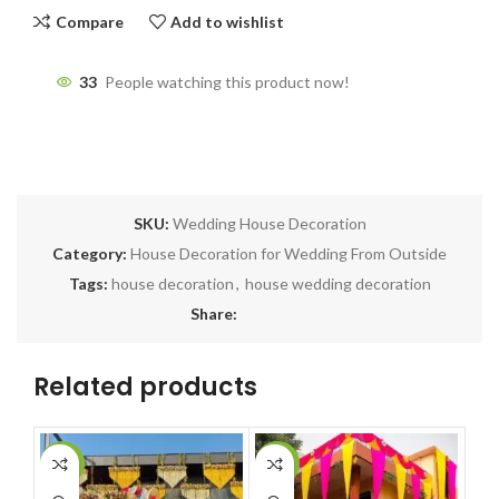
Compare
Add to wishlist
33
People watching this product now!
SKU:
Wedding House Decoration
Category:
House Decoration for Wedding From Outside
Tags:
house decoration
,
house wedding decoration
Share:
Related products
-14%
-5%
-1