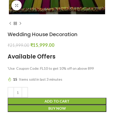
Click to enlarge
Wedding House Decoration
₹
15,999.00
₹
21,999.00
Available Offers
‘Use Coupon Code: FL10 to get 10% off on above 899
15
Items sold in last 3 minutes
ADD TO CART
BUY NOW