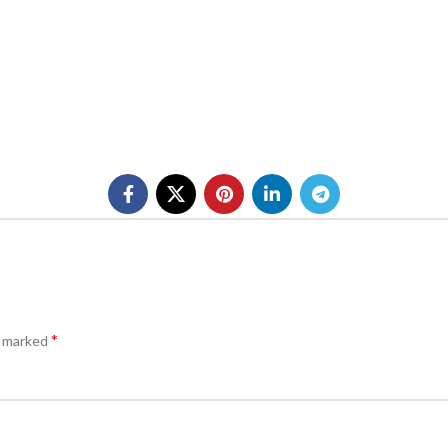
*
e marked