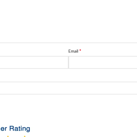
*
Email