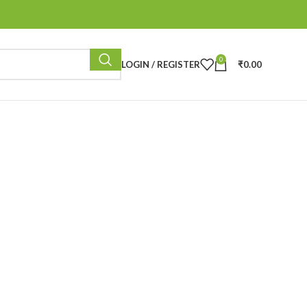
0
LOGIN / REGISTER
₹
0.00