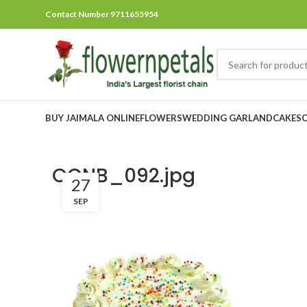
Contact Number 9711655954
BUY JAIMALA ONLINE
FLOWERS
WEDDING GARLAND
CAKES
OCNB_092.jpg
27
SEP