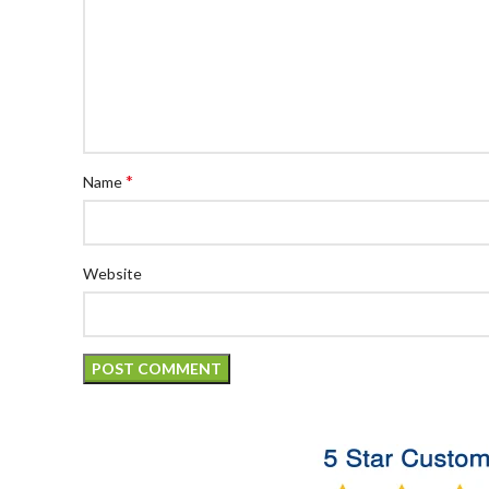
*
Name
Website