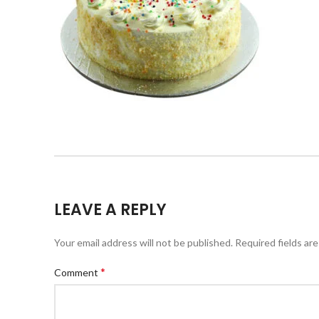
LEAVE A REPLY
Your email address will not be published.
Required fields ar
*
Comment