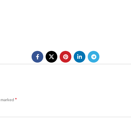
*
e marked