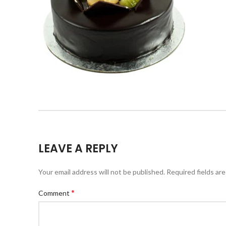
LEAVE A REPLY
Your email address will not be published.
Required fields ar
*
Comment