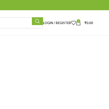
0
LOGIN / REGISTER
₹
0.00