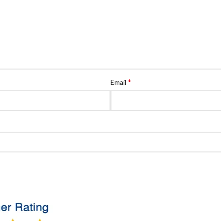
*
Email