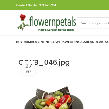
Contact Number 9711655954
BUY JAIMALA ONLINE
FLOWERS
WEDDING GARLAND
CAKES
OCNB_046.jpg
27
SEP