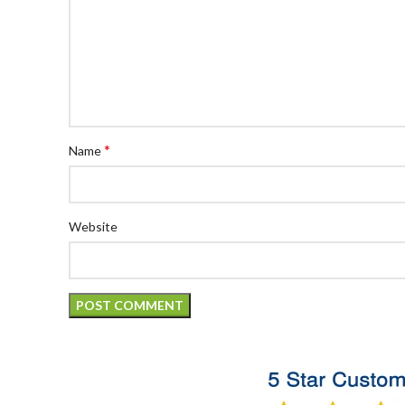
*
Name
Website