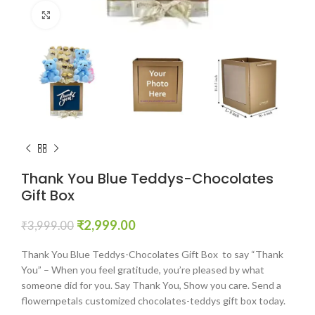
Click to enlarge
Thank You Blue Teddys-Chocolates
Gift Box
₹
2,999.00
₹
3,999.00
Thank You Blue Teddys-Chocolates Gift Box to say “Thank
You” – When you feel gratitude, you’re pleased by what
someone did for you. Say Thank You, Show you care. Send a
flowernpetals customized chocolates-teddys gift box today.