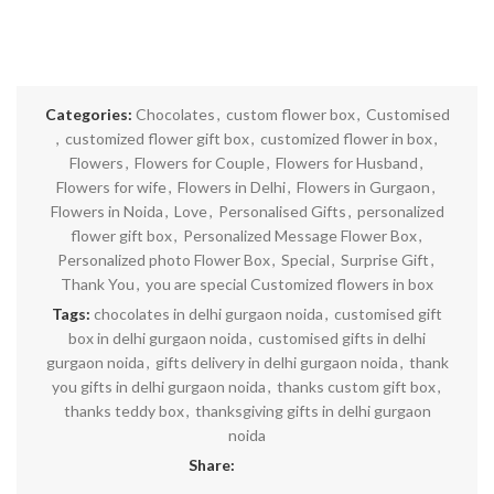
Categories:
Chocolates
,
custom flower box
,
Customised
,
customized flower gift box
,
customized flower in box
,
Flowers
,
Flowers for Couple
,
Flowers for Husband
,
Flowers for wife
,
Flowers in Delhi
,
Flowers in Gurgaon
,
Flowers in Noida
,
Love
,
Personalised Gifts
,
personalized
flower gift box
,
Personalized Message Flower Box
,
Personalized photo Flower Box
,
Special
,
Surprise Gift
,
Thank You
,
you are special Customized flowers in box
Tags:
chocolates in delhi gurgaon noida
,
customised gift
box in delhi gurgaon noida
,
customised gifts in delhi
gurgaon noida
,
gifts delivery in delhi gurgaon noida
,
thank
you gifts in delhi gurgaon noida
,
thanks custom gift box
,
thanks teddy box
,
thanksgiving gifts in delhi gurgaon
noida
Share: