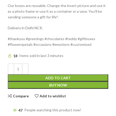
Our boxes are reusable. Change the insert picture and use it
as a photo frame or use it as a container or a vase. You’ll be
sending someone a gift for life*.
Delivery in Delhi NCR.
#thankyou #greetings #chocolates #teddy #giftboxes
#flowernpetals #occasions #emotions #customised
18
Items sold in last 3 minutes
ADD TO CART
BUY NOW
Compare
Add to wishlist
47
People watching this product now!