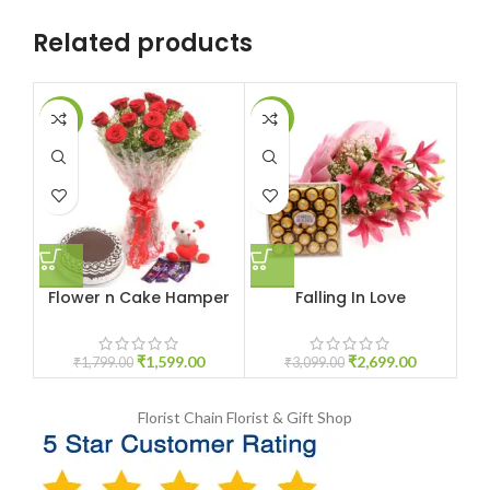
Related products
-11%
-13%
-1
Flower n Cake Hamper
Falling In Love
Ro
₹
1,599.00
₹
2,699.00
₹
1,799.00
₹
3,099.00
Florist Chain
Florist & Gift Shop