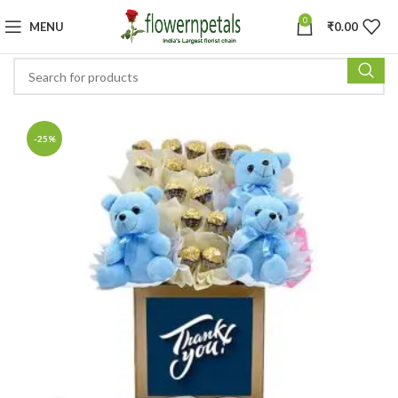
0
MENU
₹
0.00
-25%