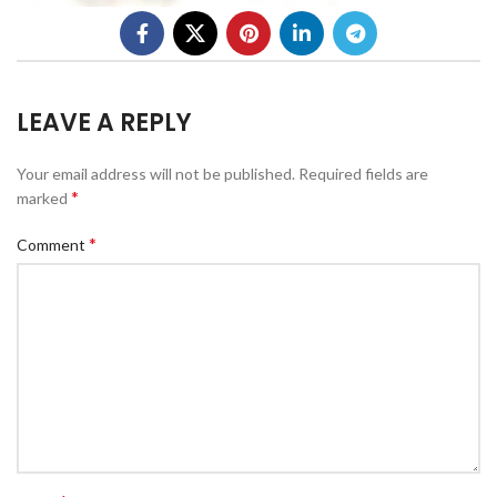
LEAVE A REPLY
Your email address will not be published.
Required fields are
*
marked
*
Comment