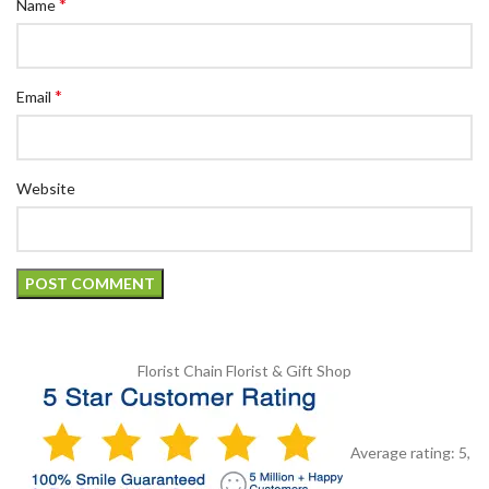
*
Name
*
Email
Website
Florist Chain
Florist & Gift Shop
Average rating:
5
,