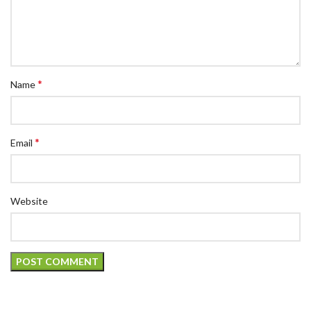
*
Name
*
Email
Website