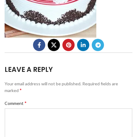
LEAVE A REPLY
Your email address will not be published.
Required fields are
*
marked
*
Comment