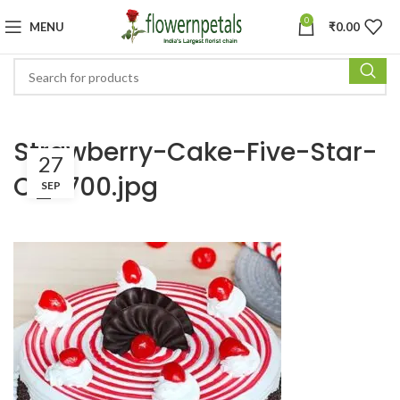
0
MENU
₹
0.00
Strawberry-Cake-Five-Star-
27
C_x700.jpg
SEP