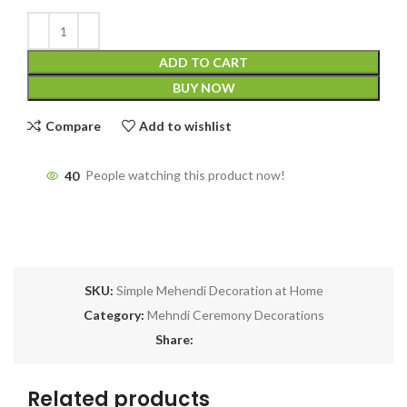
ADD TO CART
BUY NOW
Compare
Add to wishlist
40
People watching this product now!
SKU:
Simple Mehendi Decoration at Home
Category:
Mehndi Ceremony Decorations
Share:
Related products