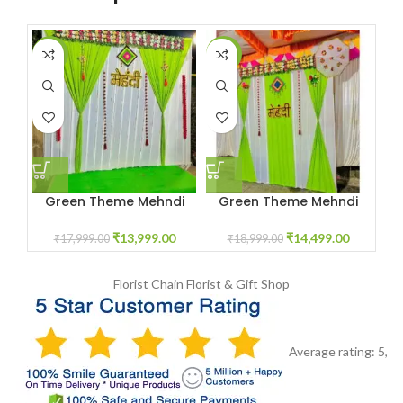
-22%
-24%
-2
Green Theme Mehndi
Green Theme Mehndi
Decoration
Decoration
₹
13,999.00
₹
14,499.00
₹
17,999.00
₹
18,999.00
Florist Chain
Florist & Gift Shop
Average rating:
5
,