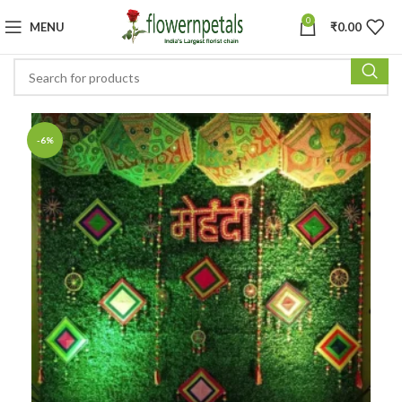
0
MENU
₹
0.00
-6%