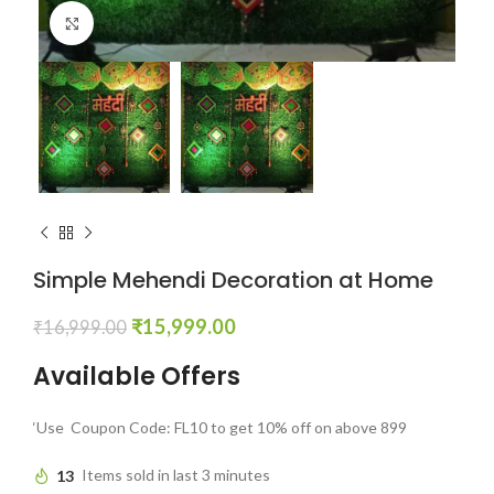
Click to enlarge
Simple Mehendi Decoration at Home
₹
15,999.00
₹
16,999.00
Available Offers
‘Use Coupon Code: FL10 to get 10% off on above 899
13
Items sold in last 3 minutes