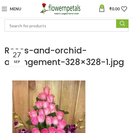
0
MENU
₹
0.00
Roses-and-orchid-
27
arrangement-328×328-1.jpg
SEP