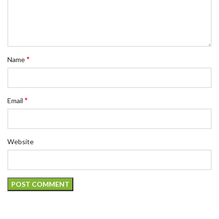
*
Name
*
Email
Website