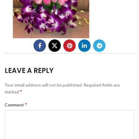
LEAVE A REPLY
Your email address will not be published.
Required fields are
*
marked
*
Comment