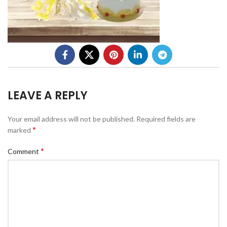
LEAVE A REPLY
Your email address will not be published.
Required fields are
*
marked
*
Comment