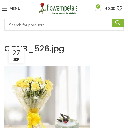
0
MENU
₹
0.00
OCNB_526.jpg
27
SEP