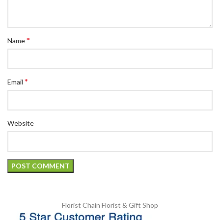
*
Name
*
Email
Website
Florist Chain
Florist & Gift Shop