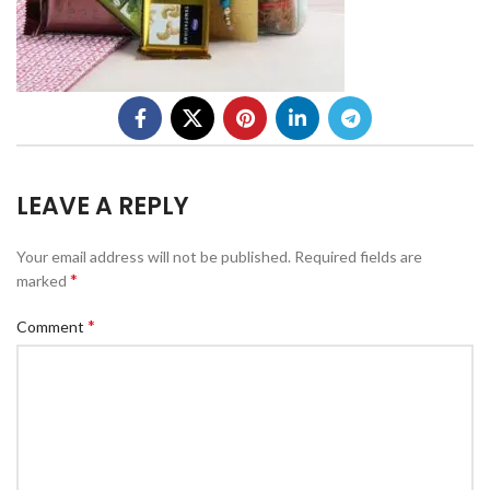
LEAVE A REPLY
Your email address will not be published.
Required fields are
*
marked
*
Comment