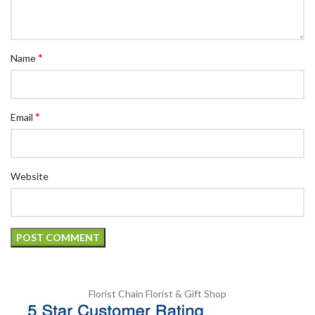
*
Name
*
Email
Website
Florist Chain
Florist & Gift Shop