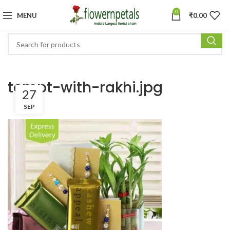
0
MENU
₹
0.00
tempt-with-rakhi.jpg
27
SEP