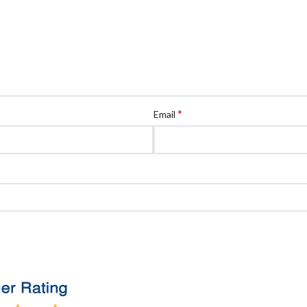
*
Email