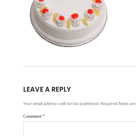
LEAVE A REPLY
Your email address will not be published.
Required fields ar
*
Comment