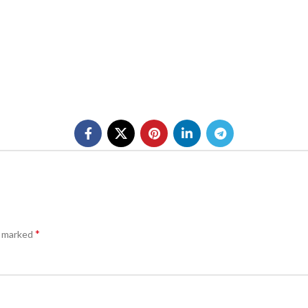
*
e marked