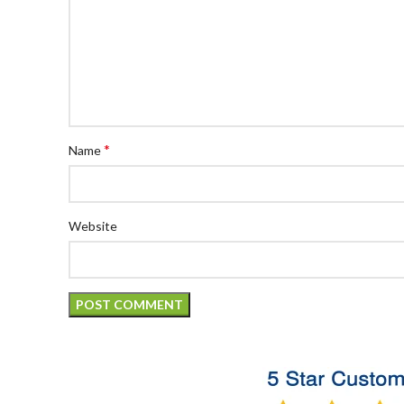
*
Name
Website