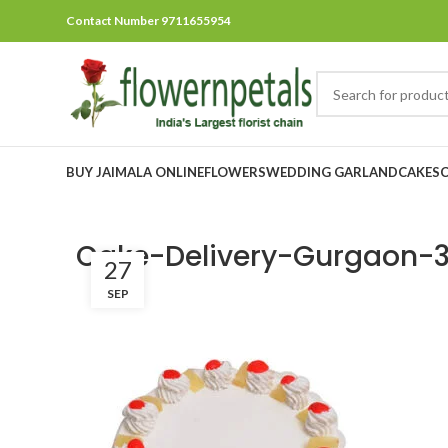
Contact Number 9711655954
BUY JAIMALA ONLINE
FLOWERS
WEDDING GARLAND
CAKES
Cake-Delivery-Gurgaon-3
27
SEP