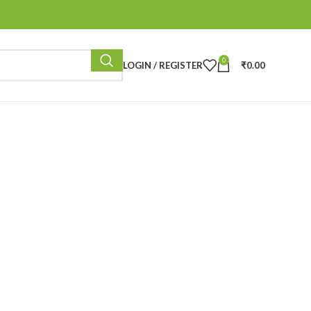
0
LOGIN / REGISTER
₹
0.00