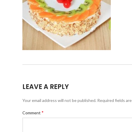
LEAVE A REPLY
Your email address will not be published.
Required fields ar
*
Comment