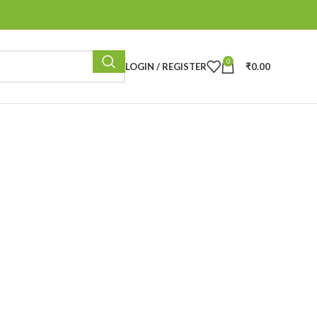
0
LOGIN / REGISTER
₹
0.00