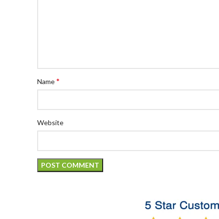
*
Name
Website