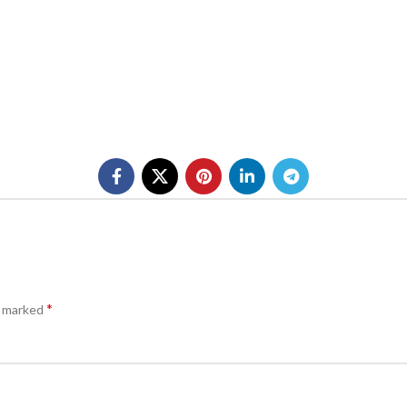
*
e marked