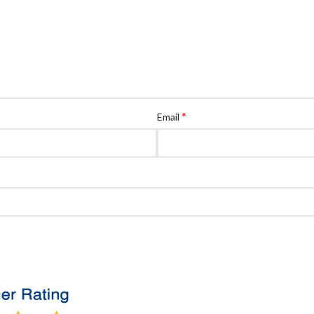
*
Email