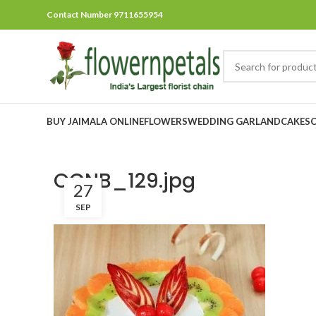
Contact Number 9711655954
BUY JAIMALA ONLINE
FLOWERS
WEDDING GARLAND
CAKES
OCNB_129.jpg
27
SEP