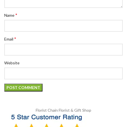
*
Name
*
Email
Website
Florist Chain
Florist & Gift Shop