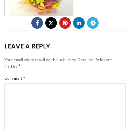
LEAVE A REPLY
Your email address will not be published.
Required fields are
*
marked
*
Comment