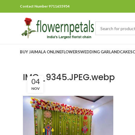
Contact Number 9711655954
BUY JAIMALA ONLINE
FLOWERS
WEDDING GARLAND
CAKES
IMG_9345.JPEG.webp
04
NOV