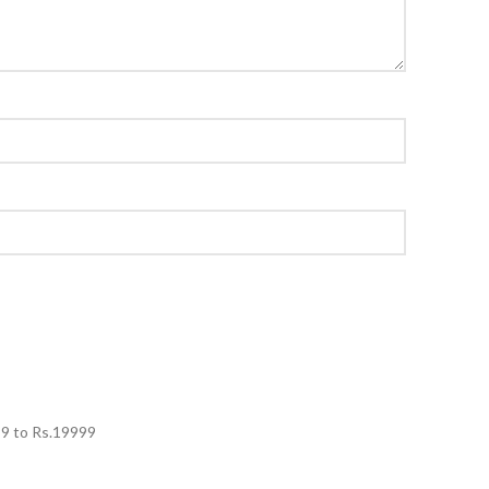
99
to Rs.
19999