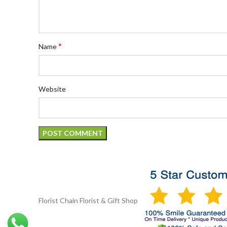
*
Name
Website
Florist Chain
Florist & Gift Shop