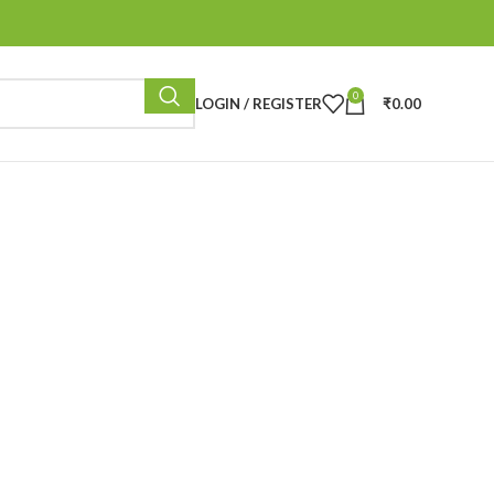
0
LOGIN / REGISTER
₹
0.00