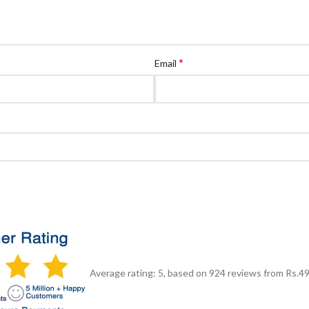
*
Email
Average rating:
5
, based on
924
reviews
from Rs.
4