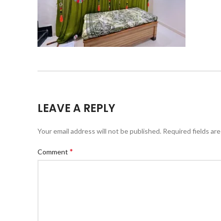
LEAVE A REPLY
Your email address will not be published.
Required fields ar
*
Comment