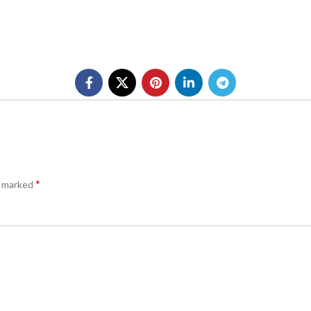
*
e marked