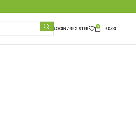
0
LOGIN / REGISTER
₹
0.00