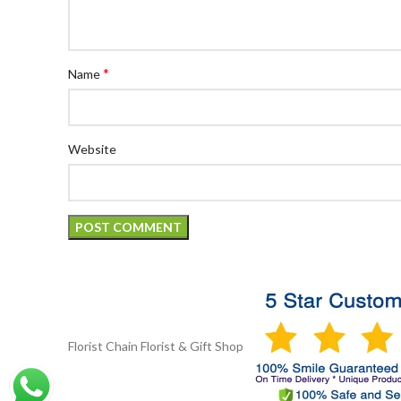
*
Name
Website
Florist Chain
Florist & Gift Shop