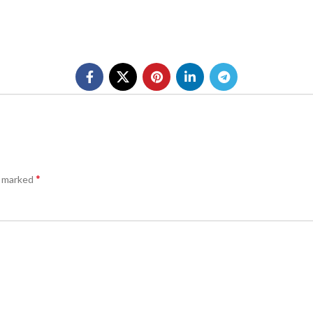
*
e marked