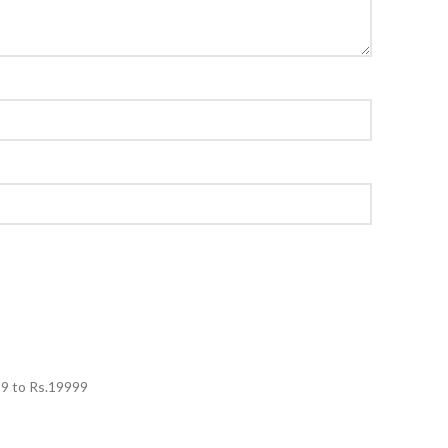
99
to Rs.
19999