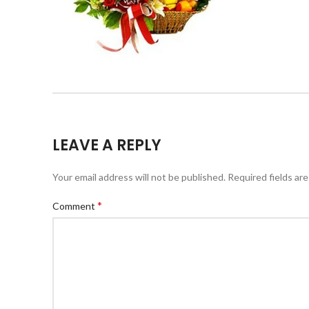
LEAVE A REPLY
Your email address will not be published.
Required fields ar
*
Comment