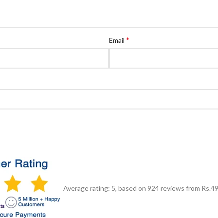
*
Email
Average rating:
5
, based on
924
reviews
from Rs.
4