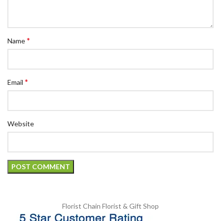
*
Name
*
Email
Website
Florist Chain
Florist & Gift Shop