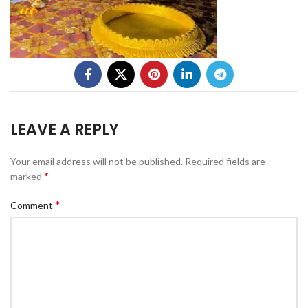
LEAVE A REPLY
Your email address will not be published.
Required fields are
*
marked
*
Comment