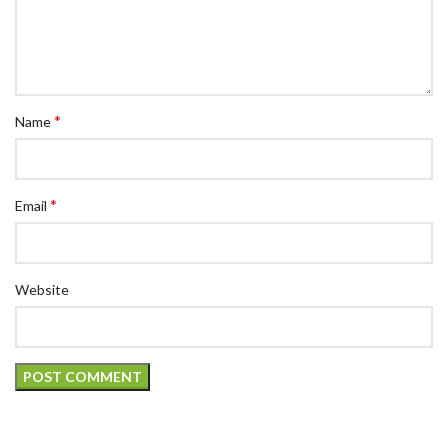
*
Name
*
Email
Website