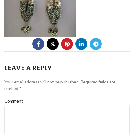
LEAVE A REPLY
Your email address will not be published.
Required fields are
*
marked
*
Comment