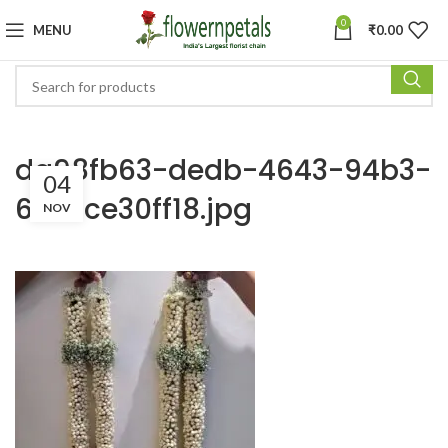
0
MENU
₹
0.00
da98fb63-dedb-4643-94b3-
04
6b33ce30ff18.jpg
NOV