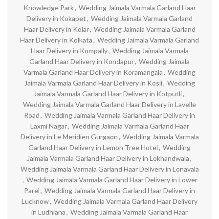
Knowledge Park
,
Wedding Jaimala Varmala Garland Haar
Delivery in Kokapet
,
Wedding Jaimala Varmala Garland
Haar Delivery in Kolar
,
Wedding Jaimala Varmala Garland
Haar Delivery in Kolkata
,
Wedding Jaimala Varmala Garland
Haar Delivery in Kompally
,
Wedding Jaimala Varmala
Garland Haar Delivery in Kondapur
,
Wedding Jaimala
Varmala Garland Haar Delivery in Koramangala
,
Wedding
Jaimala Varmala Garland Haar Delivery in Kosli
,
Wedding
Jaimala Varmala Garland Haar Delivery in Kotputli
,
Wedding Jaimala Varmala Garland Haar Delivery in Lavelle
Road
,
Wedding Jaimala Varmala Garland Haar Delivery in
Laxmi Nagar
,
Wedding Jaimala Varmala Garland Haar
Delivery in Le Meridien Gurgaon
,
Wedding Jaimala Varmala
Garland Haar Delivery in Lemon Tree Hotel
,
Wedding
Jaimala Varmala Garland Haar Delivery in Lokhandwala
,
Wedding Jaimala Varmala Garland Haar Delivery in Lonavala
,
Wedding Jaimala Varmala Garland Haar Delivery in Lower
Parel
,
Wedding Jaimala Varmala Garland Haar Delivery in
Lucknow
,
Wedding Jaimala Varmala Garland Haar Delivery
in Ludhiana
,
Wedding Jaimala Varmala Garland Haar