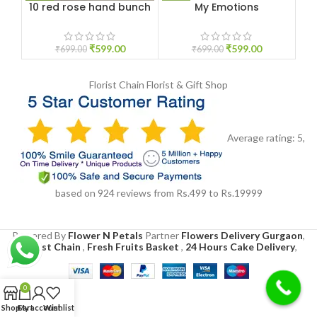
10 red rose hand bunch
My Emotions
P
₹
599.00
₹
599.00
₹
699.00
₹
699.00
Florist Chain
Florist & Gift Shop
Average rating:
5
,
based on
924
reviews
from Rs.
499
to Rs.
19999
Powered By
Flower N Petals
Partner
Flowers Delivery Gurgaon
,
Florist Chain
,
Fresh Fruits Basket
,
24 Hours Cake Delivery
,
0
Shop
Cart
My account
Wishlist