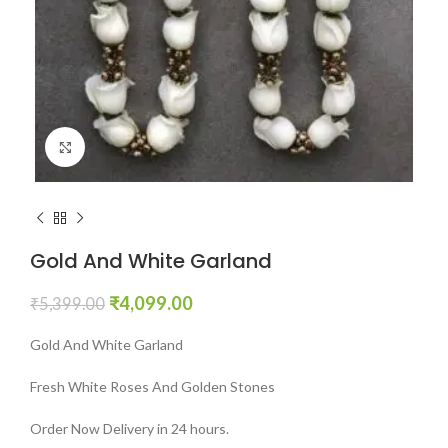
Click to enlarge
Gold And White Garland
₹
4,099.00
₹
5,399.00
Gold And White Garland
Fresh White Roses And Golden Stones
Order Now Delivery in 24 hours.