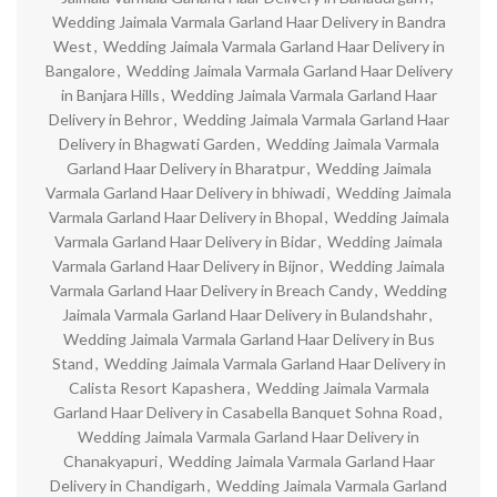
Wedding Jaimala Varmala Garland Haar Delivery in Bandra
West
,
Wedding Jaimala Varmala Garland Haar Delivery in
Bangalore
,
Wedding Jaimala Varmala Garland Haar Delivery
in Banjara Hills
,
Wedding Jaimala Varmala Garland Haar
Delivery in Behror
,
Wedding Jaimala Varmala Garland Haar
Delivery in Bhagwati Garden
,
Wedding Jaimala Varmala
Garland Haar Delivery in Bharatpur
,
Wedding Jaimala
Varmala Garland Haar Delivery in bhiwadi
,
Wedding Jaimala
Varmala Garland Haar Delivery in Bhopal
,
Wedding Jaimala
Varmala Garland Haar Delivery in Bidar
,
Wedding Jaimala
Varmala Garland Haar Delivery in Bijnor
,
Wedding Jaimala
Varmala Garland Haar Delivery in Breach Candy
,
Wedding
Jaimala Varmala Garland Haar Delivery in Bulandshahr
,
Wedding Jaimala Varmala Garland Haar Delivery in Bus
Stand
,
Wedding Jaimala Varmala Garland Haar Delivery in
Calista Resort Kapashera
,
Wedding Jaimala Varmala
Garland Haar Delivery in Casabella Banquet Sohna Road
,
Wedding Jaimala Varmala Garland Haar Delivery in
Chanakyapuri
,
Wedding Jaimala Varmala Garland Haar
Delivery in Chandigarh
,
Wedding Jaimala Varmala Garland