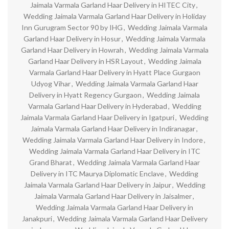
Jaimala Varmala Garland Haar Delivery in HITEC City
,
Wedding Jaimala Varmala Garland Haar Delivery in Holiday
Inn Gurugram Sector 90 by IHG
,
Wedding Jaimala Varmala
Garland Haar Delivery in Hosur
,
Wedding Jaimala Varmala
Garland Haar Delivery in Howrah
,
Wedding Jaimala Varmala
Garland Haar Delivery in HSR Layout
,
Wedding Jaimala
Varmala Garland Haar Delivery in Hyatt Place Gurgaon
Udyog Vihar
,
Wedding Jaimala Varmala Garland Haar
Delivery in Hyatt Regency Gurgaon
,
Wedding Jaimala
Varmala Garland Haar Delivery in Hyderabad
,
Wedding
Jaimala Varmala Garland Haar Delivery in Igatpuri
,
Wedding
Jaimala Varmala Garland Haar Delivery in Indiranagar
,
Wedding Jaimala Varmala Garland Haar Delivery in Indore
,
Wedding Jaimala Varmala Garland Haar Delivery in ITC
Grand Bharat
,
Wedding Jaimala Varmala Garland Haar
Delivery in ITC Maurya Diplomatic Enclave
,
Wedding
Jaimala Varmala Garland Haar Delivery in Jaipur
,
Wedding
Jaimala Varmala Garland Haar Delivery in Jaisalmer
,
Wedding Jaimala Varmala Garland Haar Delivery in
Janakpuri
,
Wedding Jaimala Varmala Garland Haar Delivery