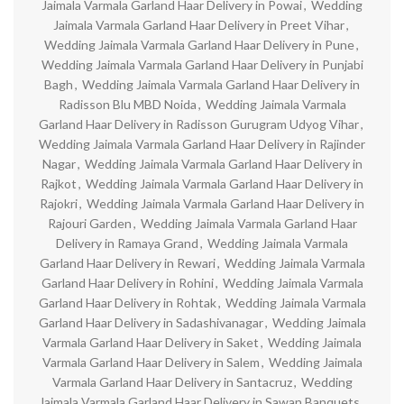
Jaimala Varmala Garland Haar Delivery in Powai
,
Wedding
Jaimala Varmala Garland Haar Delivery in Preet Vihar
,
Wedding Jaimala Varmala Garland Haar Delivery in Pune
,
Wedding Jaimala Varmala Garland Haar Delivery in Punjabi
Bagh
,
Wedding Jaimala Varmala Garland Haar Delivery in
Radisson Blu MBD Noida
,
Wedding Jaimala Varmala
Garland Haar Delivery in Radisson Gurugram Udyog Vihar
,
Wedding Jaimala Varmala Garland Haar Delivery in Rajinder
Nagar
,
Wedding Jaimala Varmala Garland Haar Delivery in
Rajkot
,
Wedding Jaimala Varmala Garland Haar Delivery in
Rajokri
,
Wedding Jaimala Varmala Garland Haar Delivery in
Rajouri Garden
,
Wedding Jaimala Varmala Garland Haar
Delivery in Ramaya Grand
,
Wedding Jaimala Varmala
Garland Haar Delivery in Rewari
,
Wedding Jaimala Varmala
Garland Haar Delivery in Rohini
,
Wedding Jaimala Varmala
Garland Haar Delivery in Rohtak
,
Wedding Jaimala Varmala
Garland Haar Delivery in Sadashivanagar
,
Wedding Jaimala
Varmala Garland Haar Delivery in Saket
,
Wedding Jaimala
Varmala Garland Haar Delivery in Salem
,
Wedding Jaimala
Varmala Garland Haar Delivery in Santacruz
,
Wedding
Jaimala Varmala Garland Haar Delivery in Sawan Banquets
,