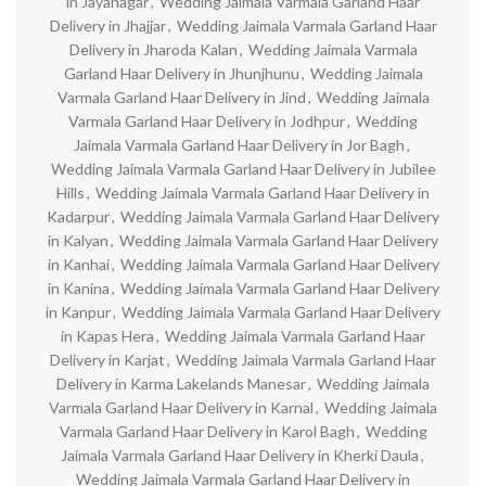
in Jayanagar
,
Wedding Jaimala Varmala Garland Haar
Delivery in Jhajjar
,
Wedding Jaimala Varmala Garland Haar
Delivery in Jharoda Kalan
,
Wedding Jaimala Varmala
Garland Haar Delivery in Jhunjhunu
,
Wedding Jaimala
Varmala Garland Haar Delivery in Jind
,
Wedding Jaimala
Varmala Garland Haar Delivery in Jodhpur
,
Wedding
Jaimala Varmala Garland Haar Delivery in Jor Bagh
,
Wedding Jaimala Varmala Garland Haar Delivery in Jubilee
Hills
,
Wedding Jaimala Varmala Garland Haar Delivery in
Kadarpur
,
Wedding Jaimala Varmala Garland Haar Delivery
in Kalyan
,
Wedding Jaimala Varmala Garland Haar Delivery
in Kanhai
,
Wedding Jaimala Varmala Garland Haar Delivery
in Kanina
,
Wedding Jaimala Varmala Garland Haar Delivery
in Kanpur
,
Wedding Jaimala Varmala Garland Haar Delivery
in Kapas Hera
,
Wedding Jaimala Varmala Garland Haar
Delivery in Karjat
,
Wedding Jaimala Varmala Garland Haar
Delivery in Karma Lakelands Manesar
,
Wedding Jaimala
Varmala Garland Haar Delivery in Karnal
,
Wedding Jaimala
Varmala Garland Haar Delivery in Karol Bagh
,
Wedding
Jaimala Varmala Garland Haar Delivery in Kherki Daula
,
Wedding Jaimala Varmala Garland Haar Delivery in