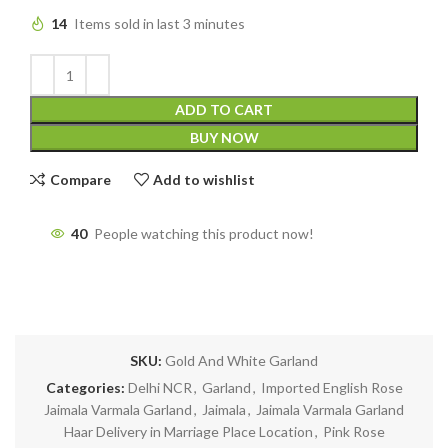
14
Items sold in last 3 minutes
ADD TO CART
BUY NOW
Compare
Add to wishlist
40
People watching this product now!
SKU:
Gold And White Garland
Categories:
Delhi NCR
,
Garland
,
Imported English Rose
Jaimala Varmala Garland
,
Jaimala
,
Jaimala Varmala Garland
Haar Delivery in Marriage Place Location
,
Pink Rose