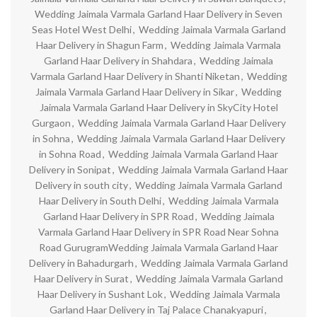
Wedding Jaimala Varmala Garland Haar Delivery in Seven
Seas Hotel West Delhi
,
Wedding Jaimala Varmala Garland
Haar Delivery in Shagun Farm
,
Wedding Jaimala Varmala
Garland Haar Delivery in Shahdara
,
Wedding Jaimala
Varmala Garland Haar Delivery in Shanti Niketan
,
Wedding
Jaimala Varmala Garland Haar Delivery in Sikar
,
Wedding
Jaimala Varmala Garland Haar Delivery in SkyCity Hotel
Gurgaon
,
Wedding Jaimala Varmala Garland Haar Delivery
in Sohna
,
Wedding Jaimala Varmala Garland Haar Delivery
in Sohna Road
,
Wedding Jaimala Varmala Garland Haar
Delivery in Sonipat
,
Wedding Jaimala Varmala Garland Haar
Delivery in south city
,
Wedding Jaimala Varmala Garland
Haar Delivery in South Delhi
,
Wedding Jaimala Varmala
Garland Haar Delivery in SPR Road
,
Wedding Jaimala
Varmala Garland Haar Delivery in SPR Road Near Sohna
Road GurugramWedding Jaimala Varmala Garland Haar
Delivery in Bahadurgarh
,
Wedding Jaimala Varmala Garland
Haar Delivery in Surat
,
Wedding Jaimala Varmala Garland
Haar Delivery in Sushant Lok
,
Wedding Jaimala Varmala
Garland Haar Delivery in Taj Palace Chanakyapuri
,