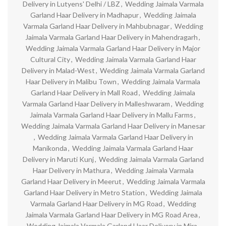
Delivery in Lutyens' Delhi / LBZ
,
Wedding Jaimala Varmala
Garland Haar Delivery in Madhapur
,
Wedding Jaimala
Varmala Garland Haar Delivery in Mahbubnagar
,
Wedding
Jaimala Varmala Garland Haar Delivery in Mahendragarh
,
Wedding Jaimala Varmala Garland Haar Delivery in Major
Cultural City
,
Wedding Jaimala Varmala Garland Haar
Delivery in Malad-West
,
Wedding Jaimala Varmala Garland
Haar Delivery in Malibu Town
,
Wedding Jaimala Varmala
Garland Haar Delivery in Mall Road
,
Wedding Jaimala
Varmala Garland Haar Delivery in Malleshwaram
,
Wedding
Jaimala Varmala Garland Haar Delivery in Mallu Farms
,
Wedding Jaimala Varmala Garland Haar Delivery in Manesar
,
Wedding Jaimala Varmala Garland Haar Delivery in
Manikonda
,
Wedding Jaimala Varmala Garland Haar
Delivery in Maruti Kunj
,
Wedding Jaimala Varmala Garland
Haar Delivery in Mathura
,
Wedding Jaimala Varmala
Garland Haar Delivery in Meerut
,
Wedding Jaimala Varmala
Garland Haar Delivery in Metro Station
,
Wedding Jaimala
Varmala Garland Haar Delivery in MG Road
,
Wedding
Jaimala Varmala Garland Haar Delivery in MG Road Area
,
Wedding Jaimala Varmala Garland Haar Delivery in Mira-