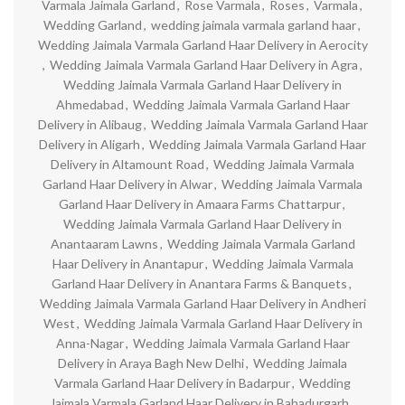
Varmala Jaimala Garland
,
Rose Varmala
,
Roses
,
Varmala
,
Wedding Garland
,
wedding jaimala varmala garland haar
,
Wedding Jaimala Varmala Garland Haar Delivery in Aerocity
,
Wedding Jaimala Varmala Garland Haar Delivery in Agra
,
Wedding Jaimala Varmala Garland Haar Delivery in
Ahmedabad
,
Wedding Jaimala Varmala Garland Haar
Delivery in Alibaug
,
Wedding Jaimala Varmala Garland Haar
Delivery in Aligarh
,
Wedding Jaimala Varmala Garland Haar
Delivery in Altamount Road
,
Wedding Jaimala Varmala
Garland Haar Delivery in Alwar
,
Wedding Jaimala Varmala
Garland Haar Delivery in Amaara Farms Chattarpur
,
Wedding Jaimala Varmala Garland Haar Delivery in
Anantaaram Lawns
,
Wedding Jaimala Varmala Garland
Haar Delivery in Anantapur
,
Wedding Jaimala Varmala
Garland Haar Delivery in Anantara Farms & Banquets
,
Wedding Jaimala Varmala Garland Haar Delivery in Andheri
West
,
Wedding Jaimala Varmala Garland Haar Delivery in
Anna-Nagar
,
Wedding Jaimala Varmala Garland Haar
Delivery in Araya Bagh New Delhi
,
Wedding Jaimala
Varmala Garland Haar Delivery in Badarpur
,
Wedding
Jaimala Varmala Garland Haar Delivery in Bahadurgarh
,