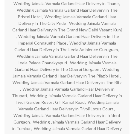
Wedding Jaimala Varmala Garland Haar Delivery in Thane
,
Wedding Jaimala Varmala Garland Haar Delivery in The
Bristol Hotel
,
Wedding Jaimala Varmala Garland Haar
Delivery in The City Pride
,
Wedding Jaimala Varmala
Garland Haar Delivery in The Grand New Delhi Vasant Kunj
,
Wedding Jaimala Varmala Garland Haar Delivery in The
Imperial Connaught Place
,
Wedding Jaimala Varmala
Garland Haar Delivery in The Leela Ambience Gurugram
,
Wedding Jaimala Varmala Garland Haar Delivery in The
Leela Palace Chanakyapuri
,
Wedding Jaimala Varmala
Garland Haar Delivery in The Oberoi Gurgaon
,
Wedding
Jaimala Varmala Garland Haar Delivery in The Pllazio Hotel
,
Wedding Jaimala Varmala Garland Haar Delivery in The Ritz
,
Wedding Jaimala Varmala Garland Haar Delivery in
Tirupati
,
Wedding Jaimala Varmala Garland Haar Delivery in
Tivoli Garden Resort GT Karnal Road
,
Wedding Jaimala
Varmala Garland Haar Delivery in Tivoli Lotus Court
,
Wedding Jaimala Varmala Garland Haar Delivery in Trident
Gurgaon
,
Wedding Jaimala Varmala Garland Haar Delivery
in Tumkur
,
Wedding Jaimala Varmala Garland Haar Delivery