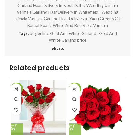
Garland Haar Delivery in west Delhi
,
Wedding Jaimala
Varmala Garland Haar Delivery in Whitefield
,
Wedding
Jaimala Varmala Garland Haar Delivery in Yadu Greens GT
Karnal Road
,
White And Red Rose Varmala
Tags:
buy online Gold And White Garland
,
Gold And
White Garland price
Share:
Related products
-14%
-14%
-7
HOT