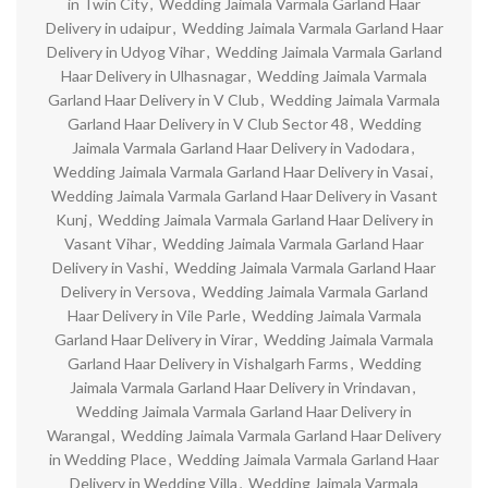
in Twin City
,
Wedding Jaimala Varmala Garland Haar
Delivery in udaipur
,
Wedding Jaimala Varmala Garland Haar
Delivery in Udyog Vihar
,
Wedding Jaimala Varmala Garland
Haar Delivery in Ulhasnagar
,
Wedding Jaimala Varmala
Garland Haar Delivery in V Club
,
Wedding Jaimala Varmala
Garland Haar Delivery in V Club Sector 48
,
Wedding
Jaimala Varmala Garland Haar Delivery in Vadodara
,
Wedding Jaimala Varmala Garland Haar Delivery in Vasai
,
Wedding Jaimala Varmala Garland Haar Delivery in Vasant
Kunj
,
Wedding Jaimala Varmala Garland Haar Delivery in
Vasant Vihar
,
Wedding Jaimala Varmala Garland Haar
Delivery in Vashi
,
Wedding Jaimala Varmala Garland Haar
Delivery in Versova
,
Wedding Jaimala Varmala Garland
Haar Delivery in Vile Parle
,
Wedding Jaimala Varmala
Garland Haar Delivery in Virar
,
Wedding Jaimala Varmala
Garland Haar Delivery in Vishalgarh Farms
,
Wedding
Jaimala Varmala Garland Haar Delivery in Vrindavan
,
Wedding Jaimala Varmala Garland Haar Delivery in
Warangal
,
Wedding Jaimala Varmala Garland Haar Delivery
in Wedding Place
,
Wedding Jaimala Varmala Garland Haar
Delivery in Wedding Villa
,
Wedding Jaimala Varmala