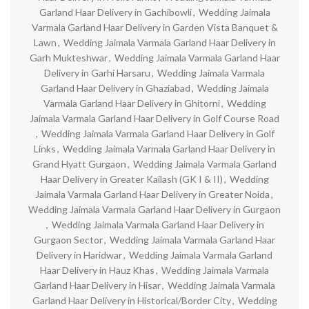
Garland Haar Delivery in Gachibowli
,
Wedding Jaimala
Varmala Garland Haar Delivery in Garden Vista Banquet &
Lawn
,
Wedding Jaimala Varmala Garland Haar Delivery in
Garh Mukteshwar
,
Wedding Jaimala Varmala Garland Haar
Delivery in Garhi Harsaru
,
Wedding Jaimala Varmala
Garland Haar Delivery in Ghaziabad
,
Wedding Jaimala
Varmala Garland Haar Delivery in Ghitorni
,
Wedding
Jaimala Varmala Garland Haar Delivery in Golf Course Road
,
Wedding Jaimala Varmala Garland Haar Delivery in Golf
Links
,
Wedding Jaimala Varmala Garland Haar Delivery in
Grand Hyatt Gurgaon
,
Wedding Jaimala Varmala Garland
Haar Delivery in Greater Kailash (GK I & II)
,
Wedding
Jaimala Varmala Garland Haar Delivery in Greater Noida
,
Wedding Jaimala Varmala Garland Haar Delivery in Gurgaon
,
Wedding Jaimala Varmala Garland Haar Delivery in
Gurgaon Sector
,
Wedding Jaimala Varmala Garland Haar
Delivery in Haridwar
,
Wedding Jaimala Varmala Garland
Haar Delivery in Hauz Khas
,
Wedding Jaimala Varmala
Garland Haar Delivery in Hisar
,
Wedding Jaimala Varmala
Garland Haar Delivery in Historical/Border City
,
Wedding