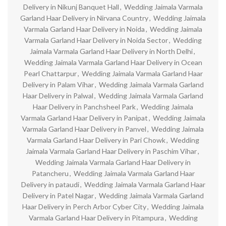
Delivery in Nikunj Banquet Hall
,
Wedding Jaimala Varmala
Garland Haar Delivery in Nirvana Country
,
Wedding Jaimala
Varmala Garland Haar Delivery in Noida
,
Wedding Jaimala
Varmala Garland Haar Delivery in Noida Sector
,
Wedding
Jaimala Varmala Garland Haar Delivery in North Delhi
,
Wedding Jaimala Varmala Garland Haar Delivery in Ocean
Pearl Chattarpur
,
Wedding Jaimala Varmala Garland Haar
Delivery in Palam Vihar
,
Wedding Jaimala Varmala Garland
Haar Delivery in Palwal
,
Wedding Jaimala Varmala Garland
Haar Delivery in Panchsheel Park
,
Wedding Jaimala
Varmala Garland Haar Delivery in Panipat
,
Wedding Jaimala
Varmala Garland Haar Delivery in Panvel
,
Wedding Jaimala
Varmala Garland Haar Delivery in Pari Chowk
,
Wedding
Jaimala Varmala Garland Haar Delivery in Paschim Vihar
,
Wedding Jaimala Varmala Garland Haar Delivery in
Patancheru
,
Wedding Jaimala Varmala Garland Haar
Delivery in pataudi
,
Wedding Jaimala Varmala Garland Haar
Delivery in Patel Nagar
,
Wedding Jaimala Varmala Garland
Haar Delivery in Perch Arbor Cyber City
,
Wedding Jaimala
Varmala Garland Haar Delivery in Pitampura
,
Wedding