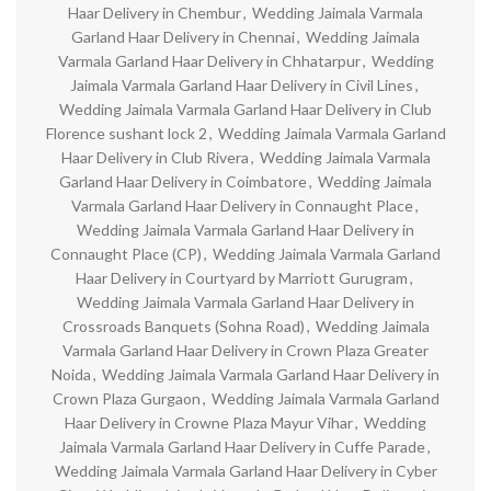
Haar Delivery in Chembur
,
Wedding Jaimala Varmala
Garland Haar Delivery in Chennai
,
Wedding Jaimala
Varmala Garland Haar Delivery in Chhatarpur
,
Wedding
Jaimala Varmala Garland Haar Delivery in Civil Lines
,
Wedding Jaimala Varmala Garland Haar Delivery in Club
Florence sushant lock 2
,
Wedding Jaimala Varmala Garland
Haar Delivery in Club Rivera
,
Wedding Jaimala Varmala
Garland Haar Delivery in Coimbatore
,
Wedding Jaimala
Varmala Garland Haar Delivery in Connaught Place
,
Wedding Jaimala Varmala Garland Haar Delivery in
Connaught Place (CP)
,
Wedding Jaimala Varmala Garland
Haar Delivery in Courtyard by Marriott Gurugram
,
Wedding Jaimala Varmala Garland Haar Delivery in
Crossroads Banquets (Sohna Road)
,
Wedding Jaimala
Varmala Garland Haar Delivery in Crown Plaza Greater
Noida
,
Wedding Jaimala Varmala Garland Haar Delivery in
Crown Plaza Gurgaon
,
Wedding Jaimala Varmala Garland
Haar Delivery in Crowne Plaza Mayur Vihar
,
Wedding
Jaimala Varmala Garland Haar Delivery in Cuffe Parade
,
Wedding Jaimala Varmala Garland Haar Delivery in Cyber