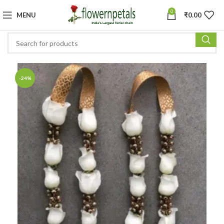
0
MENU
₹
0.00
-24%