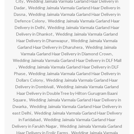
City
,
Wedding Jaimala Varmala Garland Haar Delivery in
Dadar
,
Wedding Jaimala Varmala Garland Haar Delivery in
Dasna
,
Wedding Jaimala Varmala Garland Haar Delivery in
Defence Colony
,
Wedding Jaimala Varmala Garland Haar
Delivery in Delhi
,
Wedding Jaimala Varmala Garland Haar
Delivery in Dhankot
,
Wedding Jaimala Varmala Garland
Haar Delivery in Dhanwapur
,
Wedding Jaimala Varmala
Garland Haar Delivery in Dharuhera
,
Wedding Jaimala
Varmala Garland Haar Delivery in Diamond Crown
,
Wedding Jaimala Varmala Garland Haar Delivery in DLF Mall
,
Wedding Jaimala Varmala Garland Haar Delivery in DLF
Phase
,
Wedding Jaimala Varmala Garland Haar Delivery in
Dollars Colony
,
Wedding Jaimala Varmala Garland Haar
Delivery in Dombivali
,
Wedding Jaimala Varmala Garland
Haar Delivery in DoubleTree by Hilton Gurugram Baani
Square
,
Wedding Jaimala Varmala Garland Haar Delivery in
Dwarka
,
Wedding Jaimala Varmala Garland Haar Delivery in
east Delhi
,
Wedding Jaimala Varmala Garland Haar Delivery
in Faridabad
,
Wedding Jaimala Varmala Garland Haar
Delivery in Farukh Nagar
,
Wedding Jaimala Varmala Garland
Haar Delivery in Frolic Farms
,
Wedding Jaimala Varmala