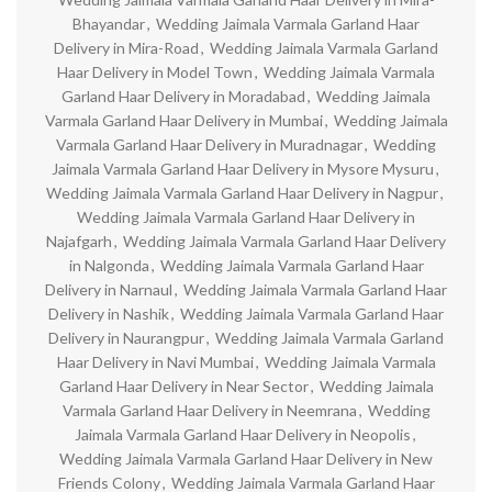
Bhayandar
,
Wedding Jaimala Varmala Garland Haar
Delivery in Mira-Road
,
Wedding Jaimala Varmala Garland
Haar Delivery in Model Town
,
Wedding Jaimala Varmala
Garland Haar Delivery in Moradabad
,
Wedding Jaimala
Varmala Garland Haar Delivery in Mumbai
,
Wedding Jaimala
Varmala Garland Haar Delivery in Muradnagar
,
Wedding
Jaimala Varmala Garland Haar Delivery in Mysore Mysuru
,
Wedding Jaimala Varmala Garland Haar Delivery in Nagpur
,
Wedding Jaimala Varmala Garland Haar Delivery in
Najafgarh
,
Wedding Jaimala Varmala Garland Haar Delivery
in Nalgonda
,
Wedding Jaimala Varmala Garland Haar
Delivery in Narnaul
,
Wedding Jaimala Varmala Garland Haar
Delivery in Nashik
,
Wedding Jaimala Varmala Garland Haar
Delivery in Naurangpur
,
Wedding Jaimala Varmala Garland
Haar Delivery in Navi Mumbai
,
Wedding Jaimala Varmala
Garland Haar Delivery in Near Sector
,
Wedding Jaimala
Varmala Garland Haar Delivery in Neemrana
,
Wedding
Jaimala Varmala Garland Haar Delivery in Neopolis
,
Wedding Jaimala Varmala Garland Haar Delivery in New
Friends Colony
,
Wedding Jaimala Varmala Garland Haar