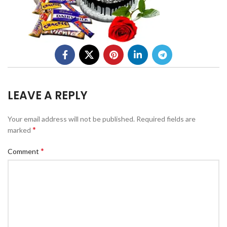
LEAVE A REPLY
Your email address will not be published.
Required fields are
*
marked
*
Comment