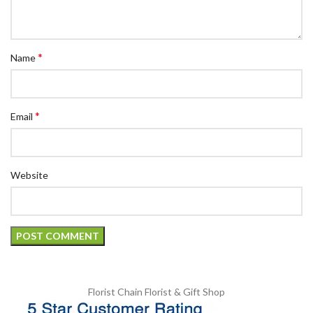
*
Name
*
Email
Website
Florist Chain
Florist & Gift Shop