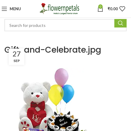
0
MENU
₹
0.00
Gift-and-Celebrate.jpg
27
SEP