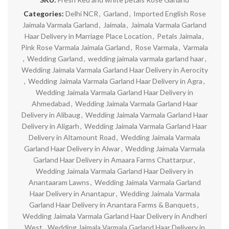
Categories:
Delhi NCR
,
Garland
,
Imported English Rose
Jaimala Varmala Garland
,
Jaimala
,
Jaimala Varmala Garland
Haar Delivery in Marriage Place Location
,
Petals Jaimala
,
Pink Rose Varmala Jaimala Garland
,
Rose Varmala
,
Varmala
,
Wedding Garland
,
wedding jaimala varmala garland haar
,
Wedding Jaimala Varmala Garland Haar Delivery in Aerocity
,
Wedding Jaimala Varmala Garland Haar Delivery in Agra
,
Wedding Jaimala Varmala Garland Haar Delivery in
Ahmedabad
,
Wedding Jaimala Varmala Garland Haar
Delivery in Alibaug
,
Wedding Jaimala Varmala Garland Haar
Delivery in Aligarh
,
Wedding Jaimala Varmala Garland Haar
Delivery in Altamount Road
,
Wedding Jaimala Varmala
Garland Haar Delivery in Alwar
,
Wedding Jaimala Varmala
Garland Haar Delivery in Amaara Farms Chattarpur
,
Wedding Jaimala Varmala Garland Haar Delivery in
Anantaaram Lawns
,
Wedding Jaimala Varmala Garland
Haar Delivery in Anantapur
,
Wedding Jaimala Varmala
Garland Haar Delivery in Anantara Farms & Banquets
,
Wedding Jaimala Varmala Garland Haar Delivery in Andheri
West
,
Wedding Jaimala Varmala Garland Haar Delivery in