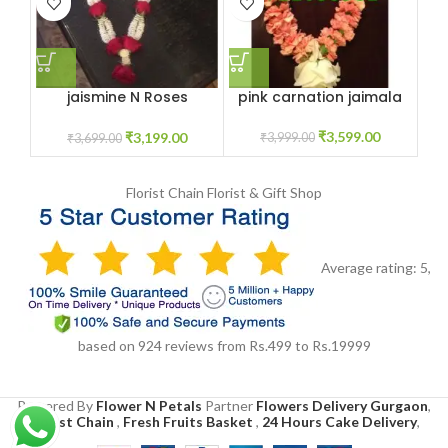
jaismine N Roses
pink carnation jaimala
R
Jaimala Haar
₹
3,599.00
₹
3,199.00
₹
3,999.00
₹
3,699.00
Florist Chain
Florist & Gift Shop
Average rating:
5
,
based on
924
reviews
from Rs.
499
to Rs.
19999
Powered By
Flower N Petals
Partner
Flowers Delivery Gurgaon
,
Florist Chain
,
Fresh Fruits Basket
,
24 Hours Cake Delivery
,