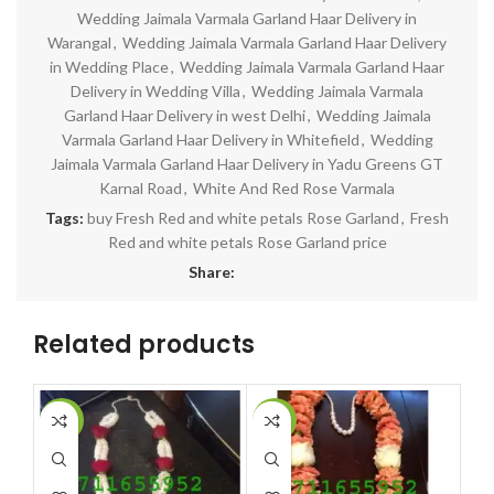
Wedding Jaimala Varmala Garland Haar Delivery in
Warangal
,
Wedding Jaimala Varmala Garland Haar Delivery
in Wedding Place
,
Wedding Jaimala Varmala Garland Haar
Delivery in Wedding Villa
,
Wedding Jaimala Varmala
Garland Haar Delivery in west Delhi
,
Wedding Jaimala
Varmala Garland Haar Delivery in Whitefield
,
Wedding
Jaimala Varmala Garland Haar Delivery in Yadu Greens GT
Karnal Road
,
White And Red Rose Varmala
Tags:
buy Fresh Red and white petals Rose Garland
,
Fresh
Red and white petals Rose Garland price
Share:
Related products
-14%
-10%
-1