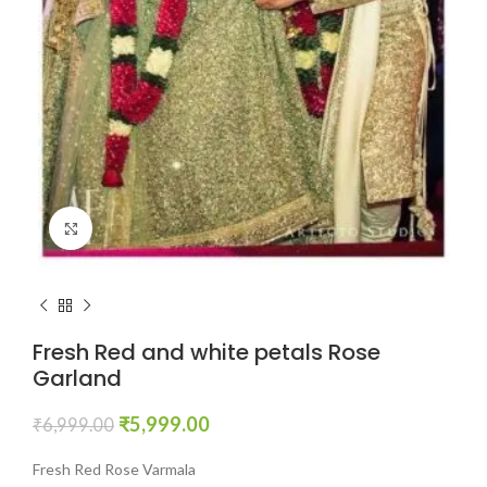
Click to enlarge
Fresh Red and white petals Rose
Garland
₹
5,999.00
₹
6,999.00
Fresh Red Rose Varmala