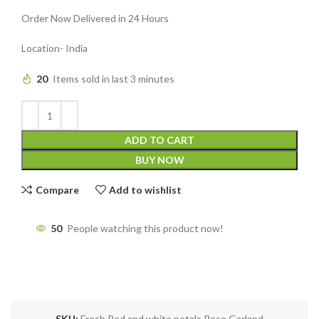
Order Now Delivered in 24 Hours
Location- India
20
Items sold in last 3 minutes
ADD TO CART
BUY NOW
Compare
Add to wishlist
50
People watching this product now!
SKU:
Fresh Red and white petals Rose Garland