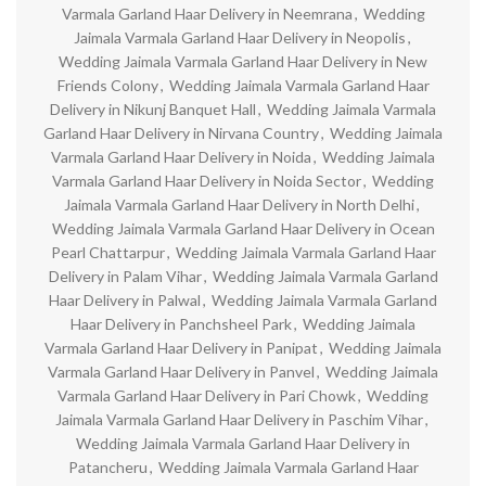
Varmala Garland Haar Delivery in Neemrana
,
Wedding
Jaimala Varmala Garland Haar Delivery in Neopolis
,
Wedding Jaimala Varmala Garland Haar Delivery in New
Friends Colony
,
Wedding Jaimala Varmala Garland Haar
Delivery in Nikunj Banquet Hall
,
Wedding Jaimala Varmala
Garland Haar Delivery in Nirvana Country
,
Wedding Jaimala
Varmala Garland Haar Delivery in Noida
,
Wedding Jaimala
Varmala Garland Haar Delivery in Noida Sector
,
Wedding
Jaimala Varmala Garland Haar Delivery in North Delhi
,
Wedding Jaimala Varmala Garland Haar Delivery in Ocean
Pearl Chattarpur
,
Wedding Jaimala Varmala Garland Haar
Delivery in Palam Vihar
,
Wedding Jaimala Varmala Garland
Haar Delivery in Palwal
,
Wedding Jaimala Varmala Garland
Haar Delivery in Panchsheel Park
,
Wedding Jaimala
Varmala Garland Haar Delivery in Panipat
,
Wedding Jaimala
Varmala Garland Haar Delivery in Panvel
,
Wedding Jaimala
Varmala Garland Haar Delivery in Pari Chowk
,
Wedding
Jaimala Varmala Garland Haar Delivery in Paschim Vihar
,
Wedding Jaimala Varmala Garland Haar Delivery in
Patancheru
,
Wedding Jaimala Varmala Garland Haar