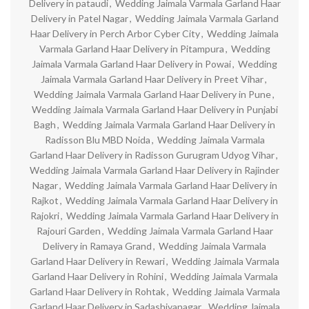
Delivery in pataudi
,
Wedding Jaimala Varmala Garland Haar
Delivery in Patel Nagar
,
Wedding Jaimala Varmala Garland
Haar Delivery in Perch Arbor Cyber City
,
Wedding Jaimala
Varmala Garland Haar Delivery in Pitampura
,
Wedding
Jaimala Varmala Garland Haar Delivery in Powai
,
Wedding
Jaimala Varmala Garland Haar Delivery in Preet Vihar
,
Wedding Jaimala Varmala Garland Haar Delivery in Pune
,
Wedding Jaimala Varmala Garland Haar Delivery in Punjabi
Bagh
,
Wedding Jaimala Varmala Garland Haar Delivery in
Radisson Blu MBD Noida
,
Wedding Jaimala Varmala
Garland Haar Delivery in Radisson Gurugram Udyog Vihar
,
Wedding Jaimala Varmala Garland Haar Delivery in Rajinder
Nagar
,
Wedding Jaimala Varmala Garland Haar Delivery in
Rajkot
,
Wedding Jaimala Varmala Garland Haar Delivery in
Rajokri
,
Wedding Jaimala Varmala Garland Haar Delivery in
Rajouri Garden
,
Wedding Jaimala Varmala Garland Haar
Delivery in Ramaya Grand
,
Wedding Jaimala Varmala
Garland Haar Delivery in Rewari
,
Wedding Jaimala Varmala
Garland Haar Delivery in Rohini
,
Wedding Jaimala Varmala
Garland Haar Delivery in Rohtak
,
Wedding Jaimala Varmala
Garland Haar Delivery in Sadashivanagar
,
Wedding Jaimala