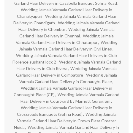
Garland Haar Delivery in Casabella Banquet Sohna Road
,
Wedding Jaimala Varmala Garland Haar Delivery in
Chanakyapuri
,
Wedding Jaimala Varmala Garland Haar
Delivery in Chandigarh
,
Wedding Jaimala Varmala Garland
Haar Delivery in Chembur
,
Wedding Jaimala Varmala
Garland Haar Delivery in Chennai
,
Wedding Jaimala
Varmala Garland Haar Delivery in Chhatarpur
,
Wedding
Jaimala Varmala Garland Haar Delivery in Civil Lines
,
Wedding Jaimala Varmala Garland Haar Delivery in Club
Florence sushant lock 2
,
Wedding Jaimala Varmala Garland
Haar Delivery in Club Rivera
,
Wedding Jaimala Varmala
Garland Haar Delivery in Coimbatore
,
Wedding Jaimala
Varmala Garland Haar Delivery in Connaught Place
,
Wedding Jaimala Varmala Garland Haar Delivery in
Connaught Place (CP)
,
Wedding Jaimala Varmala Garland
Haar Delivery in Courtyard by Marriott Gurugram
,
Wedding Jaimala Varmala Garland Haar Delivery in
Crossroads Banquets (Sohna Road)
,
Wedding Jaimala
Varmala Garland Haar Delivery in Crown Plaza Greater
Noida
,
Wedding Jaimala Varmala Garland Haar Delivery in