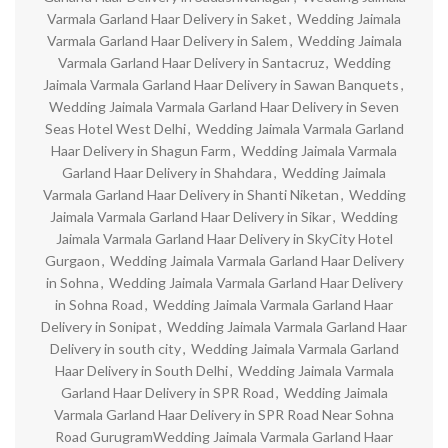
Varmala Garland Haar Delivery in Saket
,
Wedding Jaimala
Varmala Garland Haar Delivery in Salem
,
Wedding Jaimala
Varmala Garland Haar Delivery in Santacruz
,
Wedding
Jaimala Varmala Garland Haar Delivery in Sawan Banquets
,
Wedding Jaimala Varmala Garland Haar Delivery in Seven
Seas Hotel West Delhi
,
Wedding Jaimala Varmala Garland
Haar Delivery in Shagun Farm
,
Wedding Jaimala Varmala
Garland Haar Delivery in Shahdara
,
Wedding Jaimala
Varmala Garland Haar Delivery in Shanti Niketan
,
Wedding
Jaimala Varmala Garland Haar Delivery in Sikar
,
Wedding
Jaimala Varmala Garland Haar Delivery in SkyCity Hotel
Gurgaon
,
Wedding Jaimala Varmala Garland Haar Delivery
in Sohna
,
Wedding Jaimala Varmala Garland Haar Delivery
in Sohna Road
,
Wedding Jaimala Varmala Garland Haar
Delivery in Sonipat
,
Wedding Jaimala Varmala Garland Haar
Delivery in south city
,
Wedding Jaimala Varmala Garland
Haar Delivery in South Delhi
,
Wedding Jaimala Varmala
Garland Haar Delivery in SPR Road
,
Wedding Jaimala
Varmala Garland Haar Delivery in SPR Road Near Sohna
Road GurugramWedding Jaimala Varmala Garland Haar