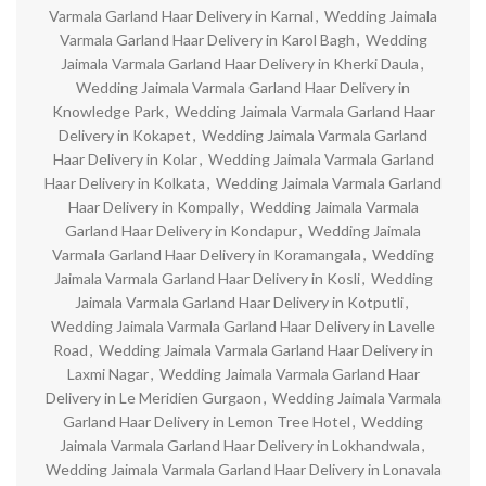
Varmala Garland Haar Delivery in Karnal
,
Wedding Jaimala
Varmala Garland Haar Delivery in Karol Bagh
,
Wedding
Jaimala Varmala Garland Haar Delivery in Kherki Daula
,
Wedding Jaimala Varmala Garland Haar Delivery in
Knowledge Park
,
Wedding Jaimala Varmala Garland Haar
Delivery in Kokapet
,
Wedding Jaimala Varmala Garland
Haar Delivery in Kolar
,
Wedding Jaimala Varmala Garland
Haar Delivery in Kolkata
,
Wedding Jaimala Varmala Garland
Haar Delivery in Kompally
,
Wedding Jaimala Varmala
Garland Haar Delivery in Kondapur
,
Wedding Jaimala
Varmala Garland Haar Delivery in Koramangala
,
Wedding
Jaimala Varmala Garland Haar Delivery in Kosli
,
Wedding
Jaimala Varmala Garland Haar Delivery in Kotputli
,
Wedding Jaimala Varmala Garland Haar Delivery in Lavelle
Road
,
Wedding Jaimala Varmala Garland Haar Delivery in
Laxmi Nagar
,
Wedding Jaimala Varmala Garland Haar
Delivery in Le Meridien Gurgaon
,
Wedding Jaimala Varmala
Garland Haar Delivery in Lemon Tree Hotel
,
Wedding
Jaimala Varmala Garland Haar Delivery in Lokhandwala
,
Wedding Jaimala Varmala Garland Haar Delivery in Lonavala