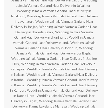
Jaimala Varmala Garland Haar Delivery in Jaipur
,
Wedding
Jaimala Varmala Garland Haar Delivery in Jaisalmer
,
Wedding Jaimala Varmala Garland Haar Delivery in
Janakpuri
,
Wedding Jaimala Varmala Garland Haar Delivery
in Jayanagar
,
Wedding Jaimala Varmala Garland Haar
Delivery in Jhajjar
,
Wedding Jaimala Varmala Garland Haar
Delivery in Jharoda Kalan
,
Wedding Jaimala Varmala
Garland Haar Delivery in Jhunjhunu
,
Wedding Jaimala
Varmala Garland Haar Delivery in Jind
,
Wedding Jaimala
Varmala Garland Haar Delivery in Jodhpur
,
Wedding
Jaimala Varmala Garland Haar Delivery in Jor Bagh
,
Wedding Jaimala Varmala Garland Haar Delivery in Jubilee
Hills
,
Wedding Jaimala Varmala Garland Haar Delivery in
Kadarpur
,
Wedding Jaimala Varmala Garland Haar Delivery
in Kalyan
,
Wedding Jaimala Varmala Garland Haar Delivery
in Kanhai
,
Wedding Jaimala Varmala Garland Haar Delivery
in Kanina
,
Wedding Jaimala Varmala Garland Haar Delivery
in Kanpur
,
Wedding Jaimala Varmala Garland Haar Delivery
in Kapas Hera
,
Wedding Jaimala Varmala Garland Haar
Delivery in Karjat
,
Wedding Jaimala Varmala Garland Haar
Delivery in Karma Lakelands Manesar
,
Wedding Jaimala