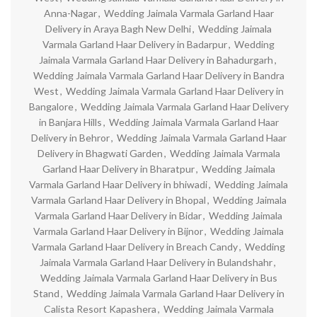
Anna-Nagar
,
Wedding Jaimala Varmala Garland Haar
Delivery in Araya Bagh New Delhi
,
Wedding Jaimala
Varmala Garland Haar Delivery in Badarpur
,
Wedding
Jaimala Varmala Garland Haar Delivery in Bahadurgarh
,
Wedding Jaimala Varmala Garland Haar Delivery in Bandra
West
,
Wedding Jaimala Varmala Garland Haar Delivery in
Bangalore
,
Wedding Jaimala Varmala Garland Haar Delivery
in Banjara Hills
,
Wedding Jaimala Varmala Garland Haar
Delivery in Behror
,
Wedding Jaimala Varmala Garland Haar
Delivery in Bhagwati Garden
,
Wedding Jaimala Varmala
Garland Haar Delivery in Bharatpur
,
Wedding Jaimala
Varmala Garland Haar Delivery in bhiwadi
,
Wedding Jaimala
Varmala Garland Haar Delivery in Bhopal
,
Wedding Jaimala
Varmala Garland Haar Delivery in Bidar
,
Wedding Jaimala
Varmala Garland Haar Delivery in Bijnor
,
Wedding Jaimala
Varmala Garland Haar Delivery in Breach Candy
,
Wedding
Jaimala Varmala Garland Haar Delivery in Bulandshahr
,
Wedding Jaimala Varmala Garland Haar Delivery in Bus
Stand
,
Wedding Jaimala Varmala Garland Haar Delivery in
Calista Resort Kapashera
,
Wedding Jaimala Varmala