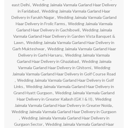
east Delhi
,
Wedding Jaimala Varmala Garland Haar Delivery
in Faridabad
,
Wedding Jaimala Varmala Garland Haar
Delivery in Farukh Nagar
,
Wedding Jaimala Varmala Garland
Haar Delivery in Frolic Farms
,
Wedding Jaimala Varmala
Garland Haar Delivery in Gachibowli
,
Wedding Jaimala
Varmala Garland Haar Delivery in Garden Vista Banquet &
Lawn
,
Wedding Jaimala Varmala Garland Haar Delivery in
Garh Mukteshwar
,
Wedding Jaimala Varmala Garland Haar
Delivery in Garhi Harsaru
,
Wedding Jaimala Varmala
Garland Haar Delivery in Ghaziabad
,
Wedding Jaimala
Varmala Garland Haar Delivery in Ghitorni
,
Wedding
Jaimala Varmala Garland Haar Delivery in Golf Course Road
,
Wedding Jaimala Varmala Garland Haar Delivery in Golf
Links
,
Wedding Jaimala Varmala Garland Haar Delivery in
Grand Hyatt Gurgaon
,
Wedding Jaimala Varmala Garland
Haar Delivery in Greater Kailash (GK I & II)
,
Wedding
Jaimala Varmala Garland Haar Delivery in Greater Noida
,
Wedding Jaimala Varmala Garland Haar Delivery in Gurgaon
,
Wedding Jaimala Varmala Garland Haar Delivery in
Gurgaon Sector
,
Wedding Jaimala Varmala Garland Haar