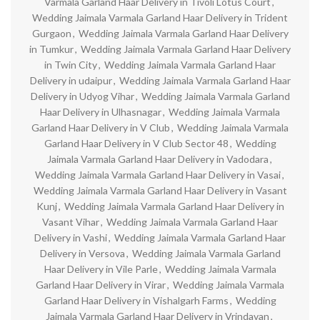
Varmala Garland Haar Delivery in Tivoli Lotus Court
,
Wedding Jaimala Varmala Garland Haar Delivery in Trident
Gurgaon
,
Wedding Jaimala Varmala Garland Haar Delivery
in Tumkur
,
Wedding Jaimala Varmala Garland Haar Delivery
in Twin City
,
Wedding Jaimala Varmala Garland Haar
Delivery in udaipur
,
Wedding Jaimala Varmala Garland Haar
Delivery in Udyog Vihar
,
Wedding Jaimala Varmala Garland
Haar Delivery in Ulhasnagar
,
Wedding Jaimala Varmala
Garland Haar Delivery in V Club
,
Wedding Jaimala Varmala
Garland Haar Delivery in V Club Sector 48
,
Wedding
Jaimala Varmala Garland Haar Delivery in Vadodara
,
Wedding Jaimala Varmala Garland Haar Delivery in Vasai
,
Wedding Jaimala Varmala Garland Haar Delivery in Vasant
Kunj
,
Wedding Jaimala Varmala Garland Haar Delivery in
Vasant Vihar
,
Wedding Jaimala Varmala Garland Haar
Delivery in Vashi
,
Wedding Jaimala Varmala Garland Haar
Delivery in Versova
,
Wedding Jaimala Varmala Garland
Haar Delivery in Vile Parle
,
Wedding Jaimala Varmala
Garland Haar Delivery in Virar
,
Wedding Jaimala Varmala
Garland Haar Delivery in Vishalgarh Farms
,
Wedding
Jaimala Varmala Garland Haar Delivery in Vrindavan
,