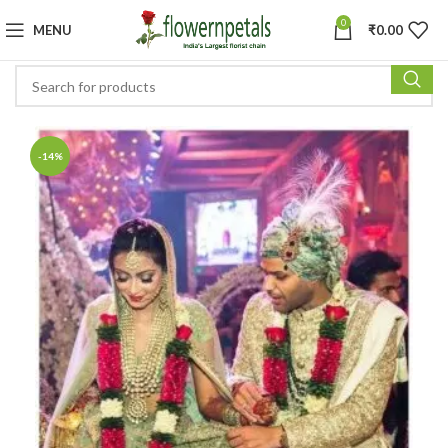
0
MENU
₹
0.00
-14%