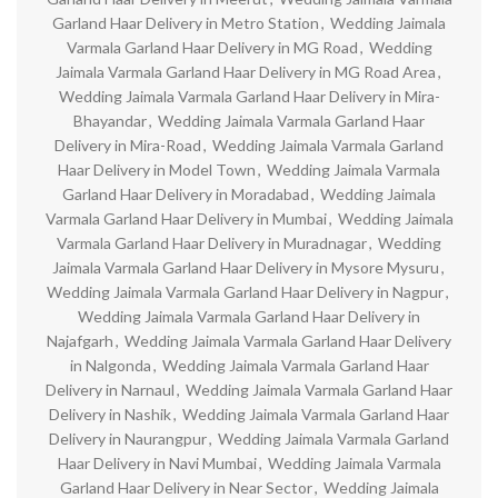
Garland Haar Delivery in Metro Station
,
Wedding Jaimala
Varmala Garland Haar Delivery in MG Road
,
Wedding
Jaimala Varmala Garland Haar Delivery in MG Road Area
,
Wedding Jaimala Varmala Garland Haar Delivery in Mira-
Bhayandar
,
Wedding Jaimala Varmala Garland Haar
Delivery in Mira-Road
,
Wedding Jaimala Varmala Garland
Haar Delivery in Model Town
,
Wedding Jaimala Varmala
Garland Haar Delivery in Moradabad
,
Wedding Jaimala
Varmala Garland Haar Delivery in Mumbai
,
Wedding Jaimala
Varmala Garland Haar Delivery in Muradnagar
,
Wedding
Jaimala Varmala Garland Haar Delivery in Mysore Mysuru
,
Wedding Jaimala Varmala Garland Haar Delivery in Nagpur
,
Wedding Jaimala Varmala Garland Haar Delivery in
Najafgarh
,
Wedding Jaimala Varmala Garland Haar Delivery
in Nalgonda
,
Wedding Jaimala Varmala Garland Haar
Delivery in Narnaul
,
Wedding Jaimala Varmala Garland Haar
Delivery in Nashik
,
Wedding Jaimala Varmala Garland Haar
Delivery in Naurangpur
,
Wedding Jaimala Varmala Garland
Haar Delivery in Navi Mumbai
,
Wedding Jaimala Varmala
Garland Haar Delivery in Near Sector
,
Wedding Jaimala