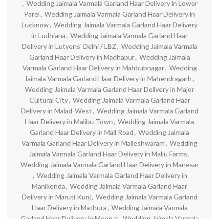
,
Wedding Jaimala Varmala Garland Haar Delivery in Lower
Parel
,
Wedding Jaimala Varmala Garland Haar Delivery in
Lucknow
,
Wedding Jaimala Varmala Garland Haar Delivery
in Ludhiana
,
Wedding Jaimala Varmala Garland Haar
Delivery in Lutyens' Delhi / LBZ
,
Wedding Jaimala Varmala
Garland Haar Delivery in Madhapur
,
Wedding Jaimala
Varmala Garland Haar Delivery in Mahbubnagar
,
Wedding
Jaimala Varmala Garland Haar Delivery in Mahendragarh
,
Wedding Jaimala Varmala Garland Haar Delivery in Major
Cultural City
,
Wedding Jaimala Varmala Garland Haar
Delivery in Malad-West
,
Wedding Jaimala Varmala Garland
Haar Delivery in Malibu Town
,
Wedding Jaimala Varmala
Garland Haar Delivery in Mall Road
,
Wedding Jaimala
Varmala Garland Haar Delivery in Malleshwaram
,
Wedding
Jaimala Varmala Garland Haar Delivery in Mallu Farms
,
Wedding Jaimala Varmala Garland Haar Delivery in Manesar
,
Wedding Jaimala Varmala Garland Haar Delivery in
Manikonda
,
Wedding Jaimala Varmala Garland Haar
Delivery in Maruti Kunj
,
Wedding Jaimala Varmala Garland
Haar Delivery in Mathura
,
Wedding Jaimala Varmala
Garland Haar Delivery in Meerut
,
Wedding Jaimala Varmala