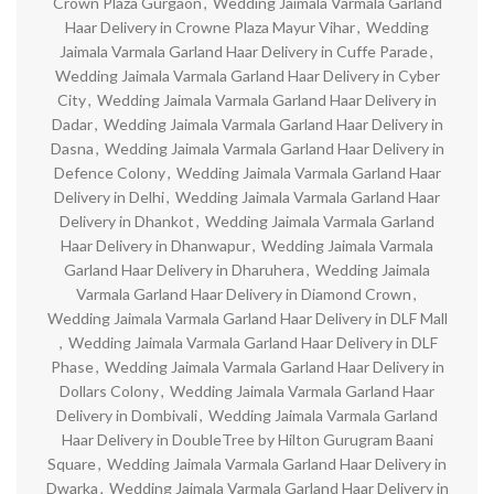
Crown Plaza Gurgaon
,
Wedding Jaimala Varmala Garland
Haar Delivery in Crowne Plaza Mayur Vihar
,
Wedding
Jaimala Varmala Garland Haar Delivery in Cuffe Parade
,
Wedding Jaimala Varmala Garland Haar Delivery in Cyber
City
,
Wedding Jaimala Varmala Garland Haar Delivery in
Dadar
,
Wedding Jaimala Varmala Garland Haar Delivery in
Dasna
,
Wedding Jaimala Varmala Garland Haar Delivery in
Defence Colony
,
Wedding Jaimala Varmala Garland Haar
Delivery in Delhi
,
Wedding Jaimala Varmala Garland Haar
Delivery in Dhankot
,
Wedding Jaimala Varmala Garland
Haar Delivery in Dhanwapur
,
Wedding Jaimala Varmala
Garland Haar Delivery in Dharuhera
,
Wedding Jaimala
Varmala Garland Haar Delivery in Diamond Crown
,
Wedding Jaimala Varmala Garland Haar Delivery in DLF Mall
,
Wedding Jaimala Varmala Garland Haar Delivery in DLF
Phase
,
Wedding Jaimala Varmala Garland Haar Delivery in
Dollars Colony
,
Wedding Jaimala Varmala Garland Haar
Delivery in Dombivali
,
Wedding Jaimala Varmala Garland
Haar Delivery in DoubleTree by Hilton Gurugram Baani
Square
,
Wedding Jaimala Varmala Garland Haar Delivery in
Dwarka
,
Wedding Jaimala Varmala Garland Haar Delivery in