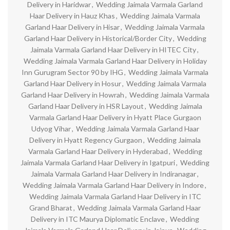
Delivery in Haridwar
,
Wedding Jaimala Varmala Garland
Haar Delivery in Hauz Khas
,
Wedding Jaimala Varmala
Garland Haar Delivery in Hisar
,
Wedding Jaimala Varmala
Garland Haar Delivery in Historical/Border City
,
Wedding
Jaimala Varmala Garland Haar Delivery in HITEC City
,
Wedding Jaimala Varmala Garland Haar Delivery in Holiday
Inn Gurugram Sector 90 by IHG
,
Wedding Jaimala Varmala
Garland Haar Delivery in Hosur
,
Wedding Jaimala Varmala
Garland Haar Delivery in Howrah
,
Wedding Jaimala Varmala
Garland Haar Delivery in HSR Layout
,
Wedding Jaimala
Varmala Garland Haar Delivery in Hyatt Place Gurgaon
Udyog Vihar
,
Wedding Jaimala Varmala Garland Haar
Delivery in Hyatt Regency Gurgaon
,
Wedding Jaimala
Varmala Garland Haar Delivery in Hyderabad
,
Wedding
Jaimala Varmala Garland Haar Delivery in Igatpuri
,
Wedding
Jaimala Varmala Garland Haar Delivery in Indiranagar
,
Wedding Jaimala Varmala Garland Haar Delivery in Indore
,
Wedding Jaimala Varmala Garland Haar Delivery in ITC
Grand Bharat
,
Wedding Jaimala Varmala Garland Haar
Delivery in ITC Maurya Diplomatic Enclave
,
Wedding