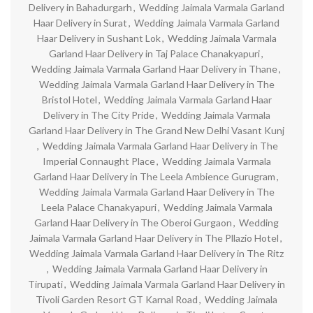
Delivery in Bahadurgarh
,
Wedding Jaimala Varmala Garland
Haar Delivery in Surat
,
Wedding Jaimala Varmala Garland
Haar Delivery in Sushant Lok
,
Wedding Jaimala Varmala
Garland Haar Delivery in Taj Palace Chanakyapuri
,
Wedding Jaimala Varmala Garland Haar Delivery in Thane
,
Wedding Jaimala Varmala Garland Haar Delivery in The
Bristol Hotel
,
Wedding Jaimala Varmala Garland Haar
Delivery in The City Pride
,
Wedding Jaimala Varmala
Garland Haar Delivery in The Grand New Delhi Vasant Kunj
,
Wedding Jaimala Varmala Garland Haar Delivery in The
Imperial Connaught Place
,
Wedding Jaimala Varmala
Garland Haar Delivery in The Leela Ambience Gurugram
,
Wedding Jaimala Varmala Garland Haar Delivery in The
Leela Palace Chanakyapuri
,
Wedding Jaimala Varmala
Garland Haar Delivery in The Oberoi Gurgaon
,
Wedding
Jaimala Varmala Garland Haar Delivery in The Pllazio Hotel
,
Wedding Jaimala Varmala Garland Haar Delivery in The Ritz
,
Wedding Jaimala Varmala Garland Haar Delivery in
Tirupati
,
Wedding Jaimala Varmala Garland Haar Delivery in
Tivoli Garden Resort GT Karnal Road
,
Wedding Jaimala