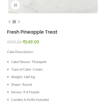
Click to enlarge
Fresh Pineapple Treat
₹
549.00
₹
599.00
Cake Description:
Cake Flavour- Pineapple
Type of Cake- Cream
Weight- Half Kg
Shape- Round
Serves- 4-6 People
Candles & Knife Included