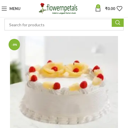
0
MENU
₹
0.00
-8%