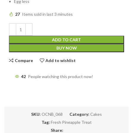
Egg less
27
Items sold in last 3 minutes
ADD TO CART
BUY NOW
Compare
Add to wishlist
42
People watching this product now!
SKU:
OCNB_068
Category:
Cakes
Tag:
Fresh Pineapple Treat
Share: