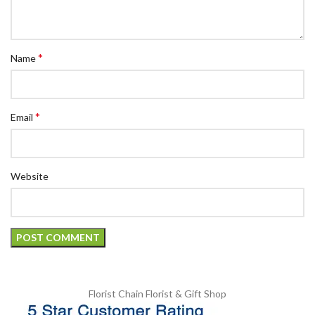
*
Name
*
Email
Website
Florist Chain
Florist & Gift Shop