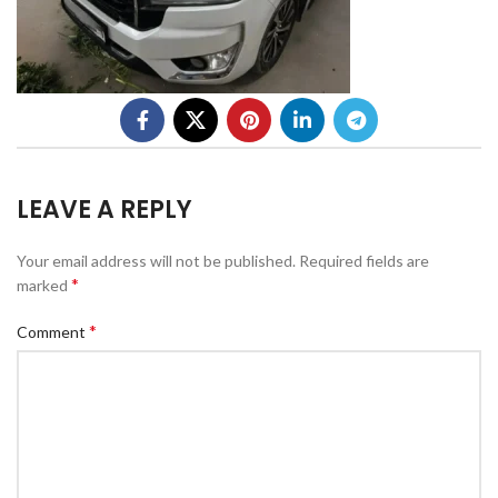
LEAVE A REPLY
Your email address will not be published.
Required fields are
*
marked
*
Comment