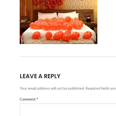
LEAVE A REPLY
Your email address will not be published.
Required fields ar
*
Comment