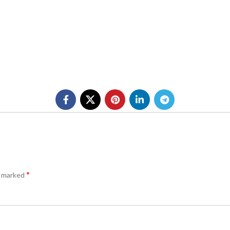
*
e marked