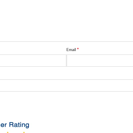
*
Email