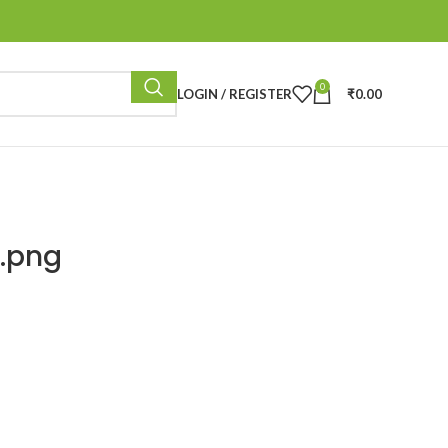
0
LOGIN / REGISTER
₹
0.00
.png