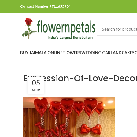
Contact Number 9711655954
BUY JAIMALA ONLINE
FLOWERS
WEDDING GARLAND
CAKES
Expression-Of-Love-Deco
05
NOV