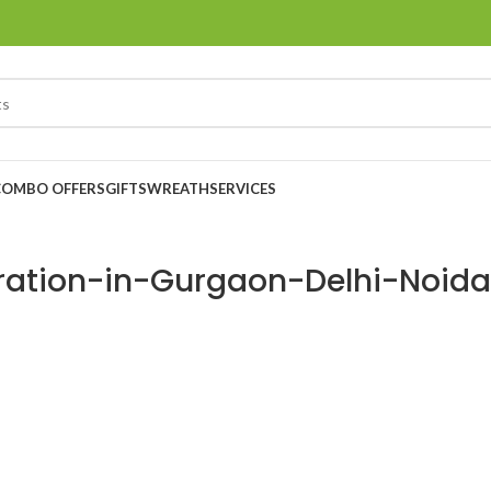
COMBO OFFERS
GIFTS
WREATH
SERVICES
ration-in-Gurgaon-Delhi-Noida