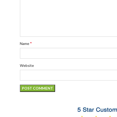
*
Name
Website