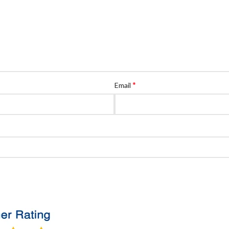
*
Email