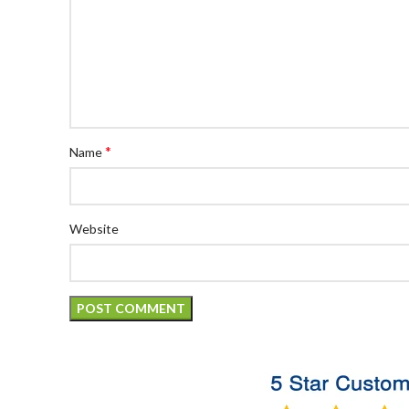
*
Name
Website