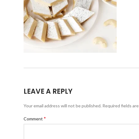
LEAVE A REPLY
Your email address will not be published.
Required fields ar
*
Comment