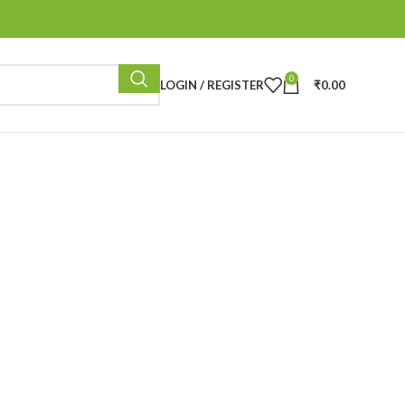
0
LOGIN / REGISTER
₹
0.00