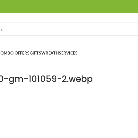
COMBO OFFERS
GIFTS
WREATH
SERVICES
400-gm-101059-2.webp