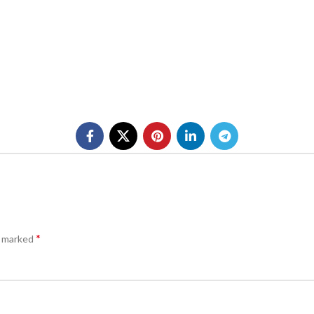
*
e marked