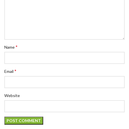
*
Name
*
Email
Website