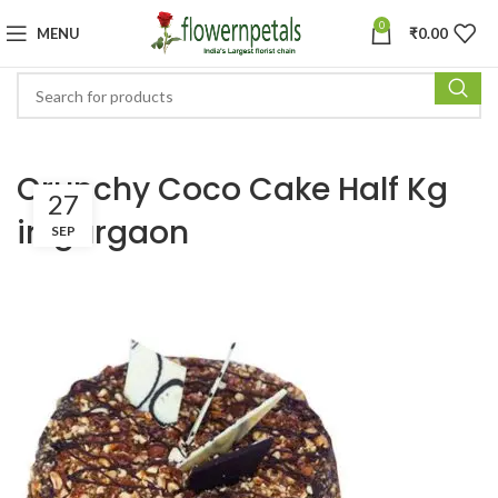
0
MENU
₹
0.00
Crunchy Coco Cake Half Kg
27
in gurgaon
SEP