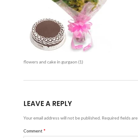
flowers and cake in gurgaon (1)
LEAVE A REPLY
Your email address will not be published.
Required fields ar
*
Comment