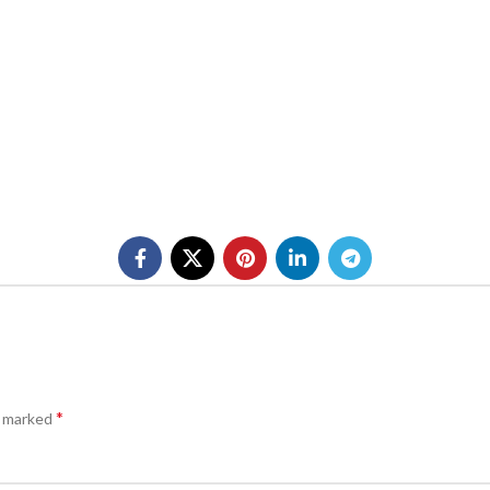
*
e marked