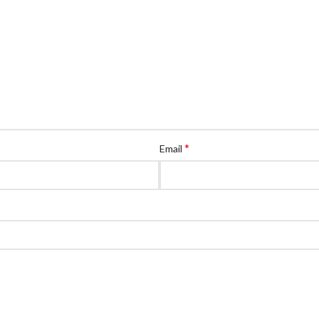
*
Email