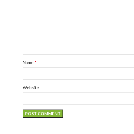
*
Name
Website