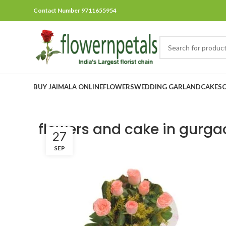
Contact Number 9711655954
BUY JAIMALA ONLINE
FLOWERS
WEDDING GARLAND
CAKES
flowers and cake in gurga
27
SEP