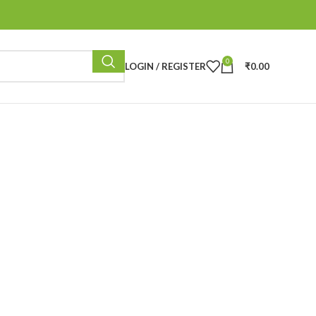
0
LOGIN / REGISTER
₹
0.00