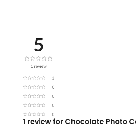
5
1 review
1
0
0
0
0
1 review for
Chocolate Photo C