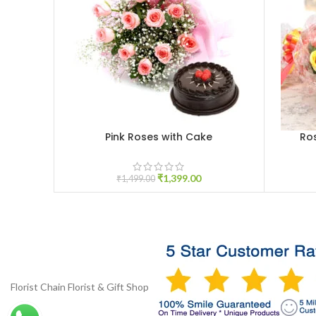
Pink Roses with Cake
Ro
ADD TO CART
ADD TO 
₹
1,399.00
₹
1,499.00
Florist Chain
Florist & Gift Shop