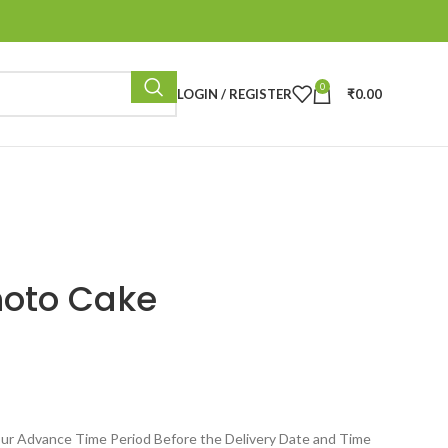
0
LOGIN / REGISTER
₹
0.00
hoto Cake
ur Advance Time Period Before the Delivery Date and Time