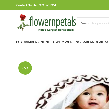
Contact Number 9711655954
BUY JAIMALA ONLINE
FLOWERS
WEDDING GARLAND
CAKES
-6%