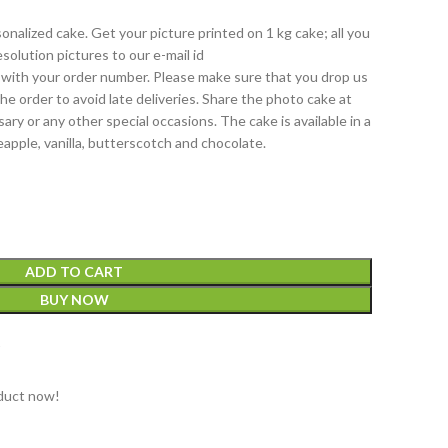
onalized cake. Get your picture printed on 1 kg cake; all you
solution pictures to our e-mail id
with your order number. Please make sure that you drop us
 the order to avoid late deliveries. Share the photo cake at
ary or any other special occasions. The cake is available in a
eapple, vanilla, butterscotch and chocolate.
ADD TO CART
BUY NOW
t
duct now!