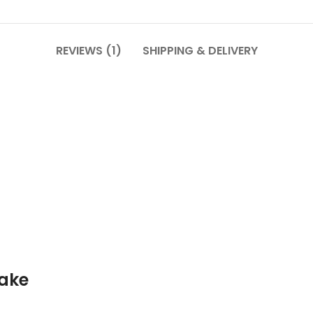
REVIEWS (1)
SHIPPING & DELIVERY
ake