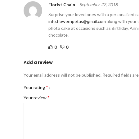
Florist Chain
–
September 27, 2018
Surprise your loved ones with a personalized cak
info.flowernpetas@gmail.com
along with your o
photo cake at occasions such as Birthday, Annive
chocolate.
0
0
Add a review
Your email address will not be published.
Required fields ar
*
Your rating
*
Your review