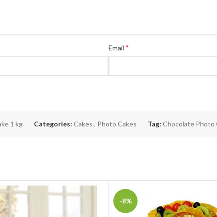
*
Email
ke 1 kg
Categories:
Cakes
,
Photo Cakes
Tag:
Chocolate Photo
-8%