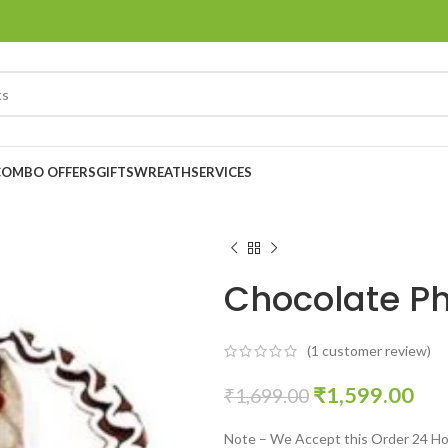
COMBO OFFERS
GIFTS
WREATH
SERVICES
Chocolate P
(
1
customer review)
₹
1,599.00
₹
1,699.00
Note – We Accept this Order 24 Ho