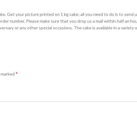
e. Get your picture printed on 1 kg cake; all you need to do is to send us
rder number. Please make sure that you drop us a mail within half an hour
rsary or any other special occasions. The cake is available in a variety o
*
e marked