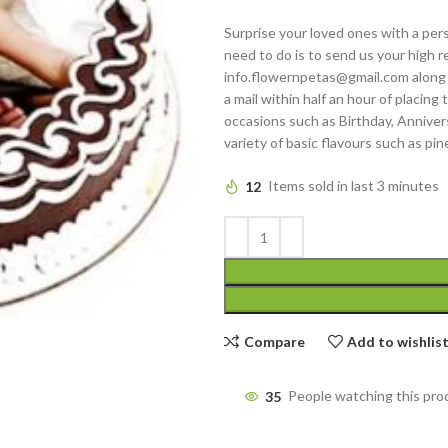
Surprise your loved ones with a pers
need to do is to send us your high re
info.flowernpetas@gmail.com along 
a mail within half an hour of placing
occasions such as Birthday, Annivers
variety of basic flavours such as pin
12
Items sold in last 3 minutes
Compare
Add to wishlis
35
People watching this pro