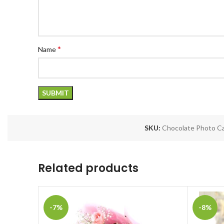
*
Name
SKU:
Chocolate Photo Ca
Related products
-7%
-8%