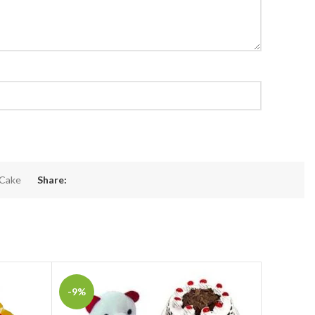
 Cake
Share:
-9%
-15%