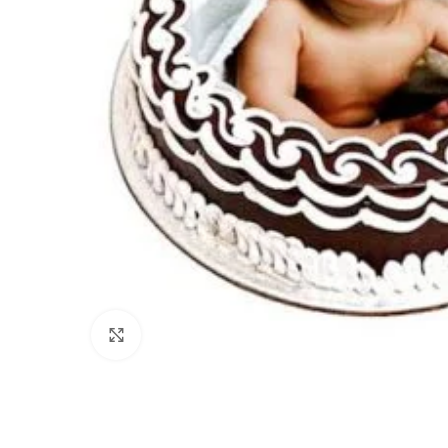
Click to enlarge