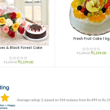
Fresh Fruit Cake 1 kg
ADD TO CART
ses & Black Forest Cake
CART
₹
1,199.00
₹
1,299.00
₹
1,199.00
₹
1,299.00
Average rating:
5
, based on
924
reviews
from Rs.
499
to Rs.
1