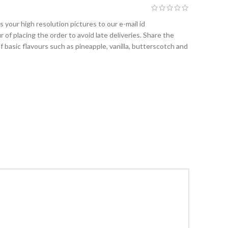
 your high resolution pictures to our e-mail id
 of placing the order to avoid late deliveries. Share the
f basic flavours such as pineapple, vanilla, butterscotch and