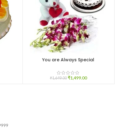
You are Always Special
ADD TO CART
ADD TO C
₹
1,499.00
₹
1,649.00
9999