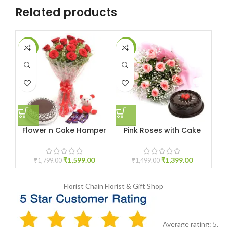
Related products
-11%
-7%
-1
Flower n Cake Hamper
Pink Roses with Cake
Bu
₹
1,599.00
₹
1,399.00
₹
1,799.00
₹
1,499.00
Florist Chain
Florist & Gift Shop
Average rating:
5
,