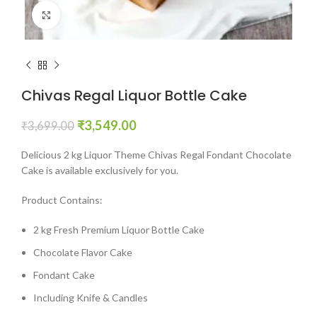
Click to enlarge
Chivas Regal Liquor Bottle Cake
₹
3,549.00
₹
3,699.00
Delicious 2 kg Liquor Theme Chivas Regal Fondant Chocolate
Cake is available exclusively for you.
Product Contains:
2 kg Fresh Premium Liquor Bottle Cake
Chocolate Flavor Cake
Fondant Cake
Including Knife & Candles