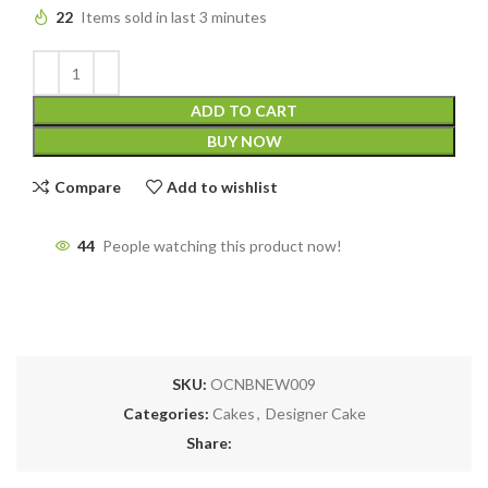
22
Items sold in last 3 minutes
ADD TO CART
BUY NOW
Compare
Add to wishlist
44
People watching this product now!
SKU:
OCNBNEW009
Categories:
Cakes
,
Designer Cake
Share: