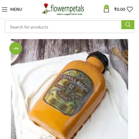
0
MENU
₹
0.00
-4%