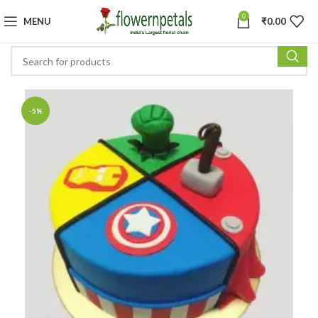
0
MENU
₹
0.00
-5%