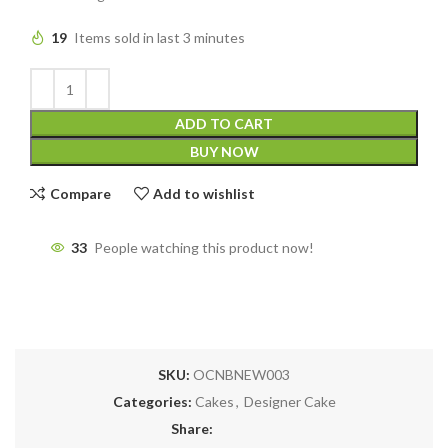
19
Items sold in last 3 minutes
ADD TO CART
BUY NOW
Compare
Add to wishlist
33
People watching this product now!
SKU:
OCNBNEW003
Categories:
Cakes
,
Designer Cake
Share: