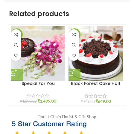
Related products
-6%
-13%
-9
HOT
Special For You
Black Forest Cake Half
kg
₹
1,499.00
₹
649.00
₹
1,599.00
₹
749.00
Florist Chain
Florist & Gift Shop