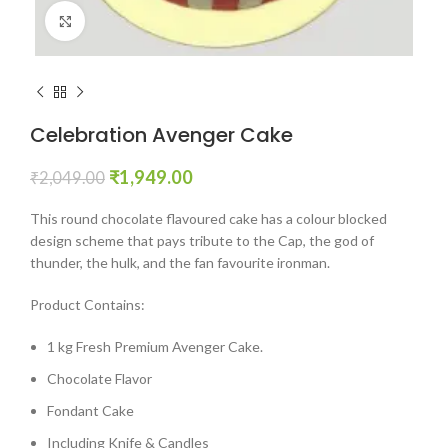
Click to enlarge
Celebration Avenger Cake
₹
1,949.00
₹
2,049.00
This round chocolate flavoured cake has a colour blocked
design scheme that pays tribute to the Cap, the god of
thunder, the hulk, and the fan favourite ironman.
Product Contains:
1 kg Fresh Premium Avenger Cake.
Chocolate Flavor
Fondant Cake
Including Knife & Candles