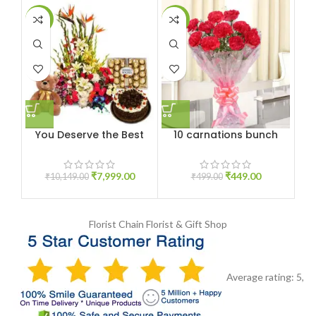
-21%
-10%
-1
You Deserve the Best
10 carnations bunch
1
₹
7,999.00
₹
449.00
₹
10,149.00
₹
499.00
Florist Chain
Florist & Gift Shop
Average rating:
5
,