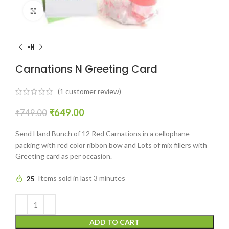
Click to enlarge
Carnations N Greeting Card
(
1
customer review)
₹
649.00
₹
749.00
Send Hand Bunch of 12 Red Carnations in a cellophane
packing with red color ribbon bow and Lots of mix fillers with
Greeting card as per occasion.
25
Items sold in last 3 minutes
ADD TO CART