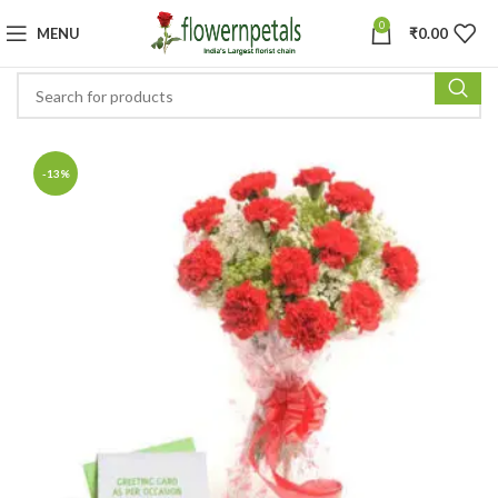
0
MENU
₹
0.00
-13%