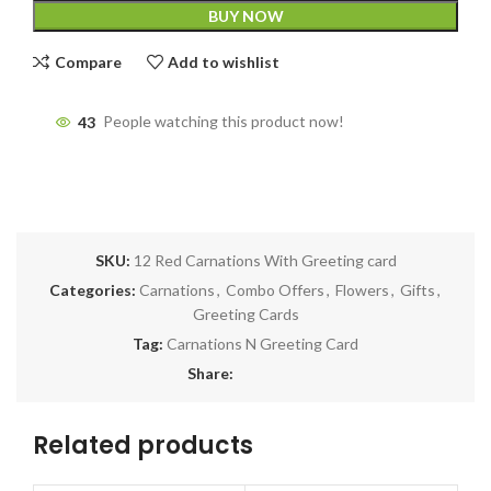
BUY NOW
Compare
Add to wishlist
43
People watching this product now!
SKU:
12 Red Carnations With Greeting card
Categories:
Carnations
,
Combo Offers
,
Flowers
,
Gifts
,
Greeting Cards
Tag:
Carnations N Greeting Card
Share:
Related products