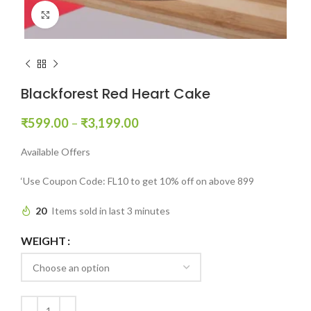
Click to enlarge
Blackforest Red Heart Cake
₹
599.00
–
₹
3,199.00
Available Offers
‘Use Coupon Code: FL10 to get 10% off on above 899
20
Items sold in last 3 minutes
WEIGHT