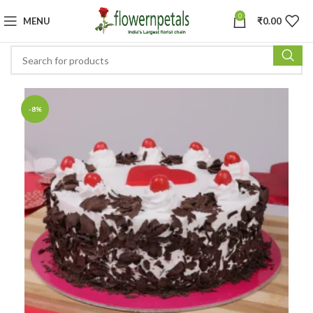
0
MENU
₹
0.00
-8%