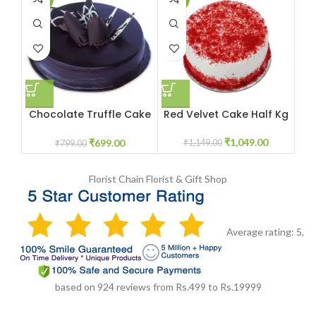
Chocolate Truffle Cake
Red Velvet Cake Half Kg
R
half kg
₹
1,049.00
₹
699.00
₹
1,149.00
₹
799.00
Florist Chain
Florist & Gift Shop
Average rating:
5
,
based on
924
reviews
from Rs.
499
to Rs.
19999