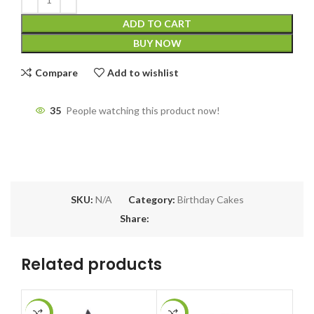
ADD TO CART
BUY NOW
Compare
Add to wishlist
35
People watching this product now!
SKU:
N/A
Category:
Birthday Cakes
Share:
Related products
-13%
-9%
-5