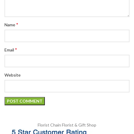
*
Name
*
Email
Website
Florist Chain
Florist & Gift Shop