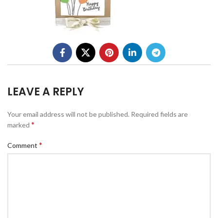
LEAVE A REPLY
Your email address will not be published.
Required fields are
*
marked
*
Comment