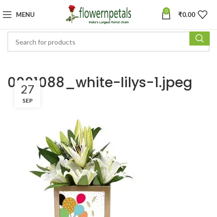
0
MENU
₹
0.00
0001088_white-lilys-1.jpeg
27
SEP