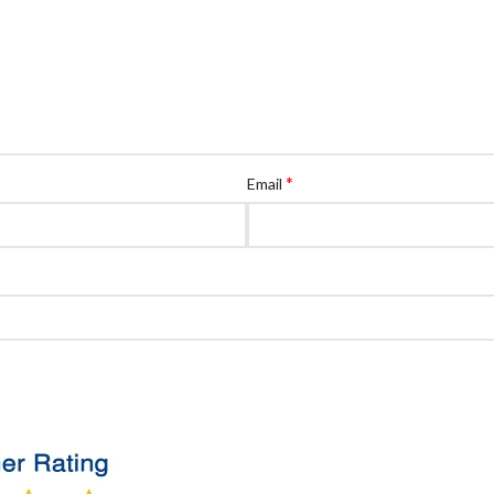
*
Email