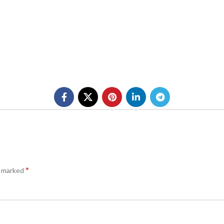
*
e marked