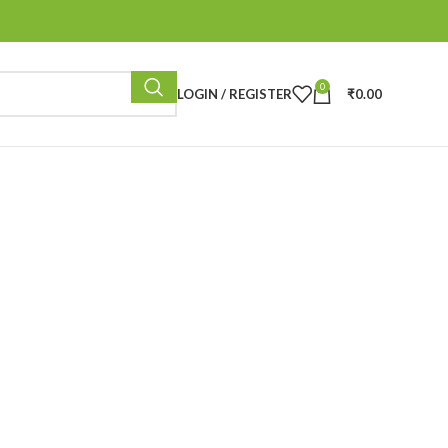
0
LOGIN / REGISTER
₹
0.00