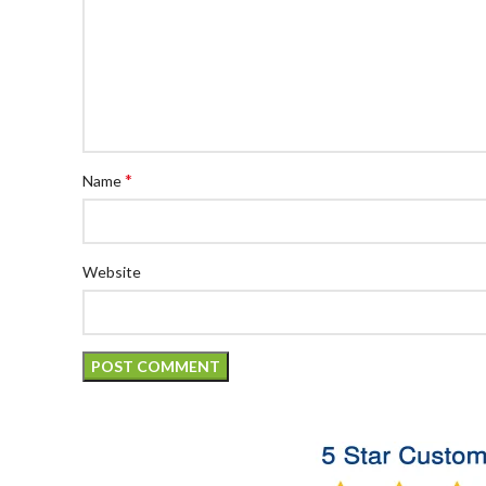
*
Name
Website