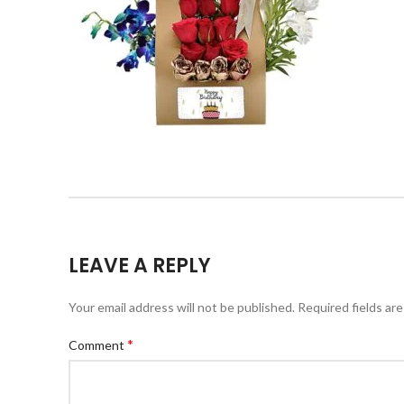
LEAVE A REPLY
Your email address will not be published.
Required fields ar
*
Comment