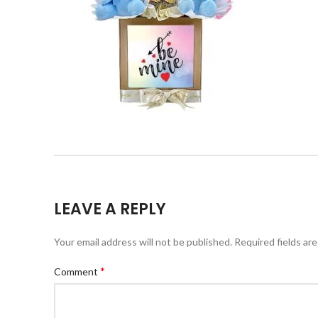
LEAVE A REPLY
Your email address will not be published.
Required fields ar
*
Comment