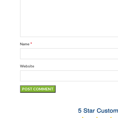
*
Name
Website