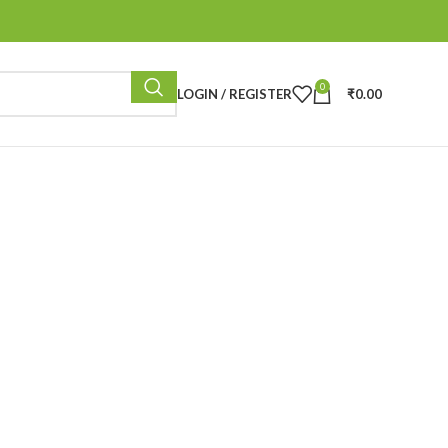
0
LOGIN / REGISTER
₹
0.00