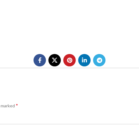
*
e marked