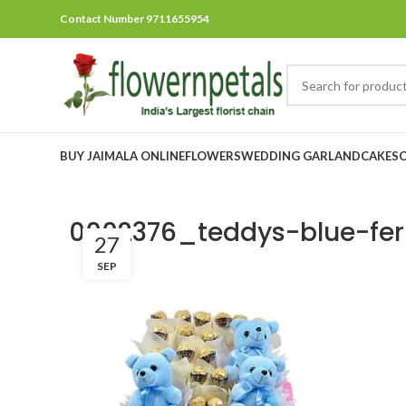
Contact Number 9711655954
BUY JAIMALA ONLINE
FLOWERS
WEDDING GARLAND
CAKES
0002376_teddys-blue-ferr
27
SEP