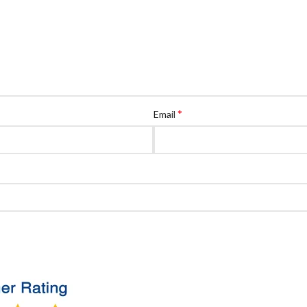
*
Email