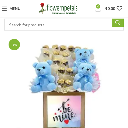
0
MENU
₹
0.00
-9%