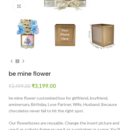
Click to enlarge
be mine flower
₹
3,199.00
₹
3,499.00
be mine flower customized box for girlfriend, boyfriend,
anniversary, Birthday, Love Partner, Wife, Husband. Because
chocolates never fail to hit the right spot.
Our flowerboxes are reusable. Change the insert picture and
use it as a photo frame or use it as a container or a vase. You’ll