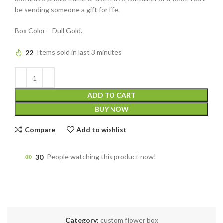
be sending someone a gift for life.
Box Color – Dull Gold.
22
Items sold in last 3 minutes
ADD TO CART
BUY NOW
Compare
Add to wishlist
30
People watching this product now!
Category:
custom flower box