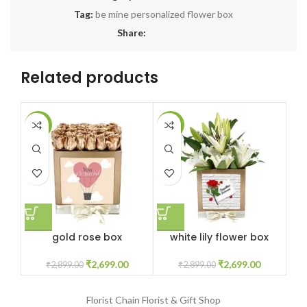
Tag:
be mine personalized flower box
Share:
Related products
-7%
-7%
-6
gold rose box
white lily flower box
₹
2,699.00
₹
2,699.00
₹
2,899.00
₹
2,899.00
Florist Chain
Florist & Gift Shop