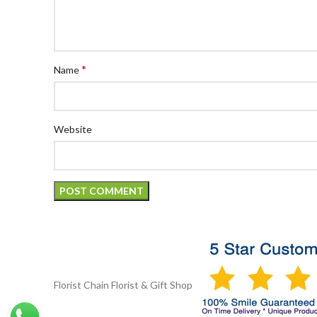
*
Name
Website
Florist Chain
Florist & Gift Shop