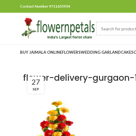
Contact Number 9711655954
BUY JAIMALA ONLINE
FLOWERS
WEDDING GARLAND
CAKES
flower-delivery-gurgaon-
27
SEP