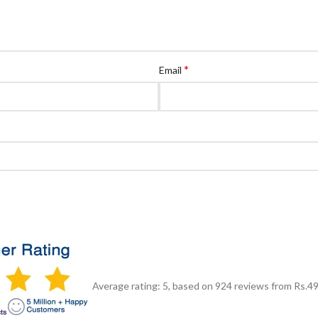
*
Email
Average rating:
5
, based on
924
reviews
from Rs.
4