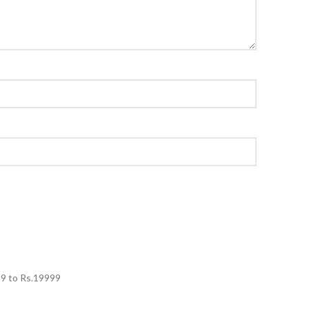
99
to Rs.
19999