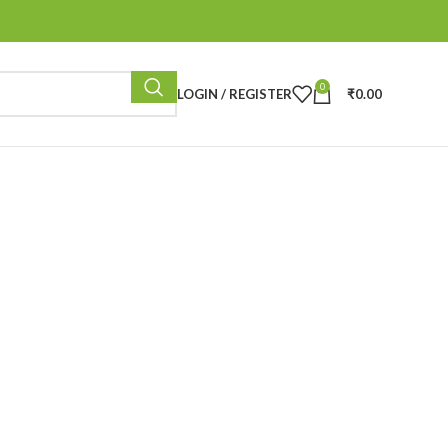
0
LOGIN / REGISTER
₹
0.00