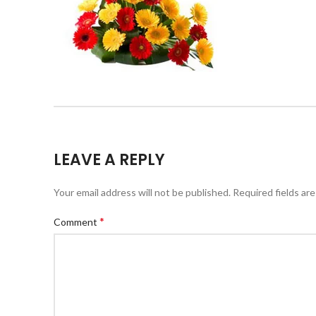
LEAVE A REPLY
Your email address will not be published.
Required fields ar
*
Comment