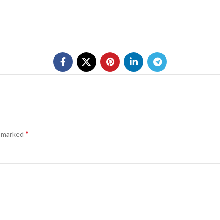
*
e marked