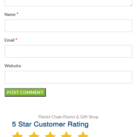
*
Name
*
Email
Website
Florist Chain
Florist & Gift Shop