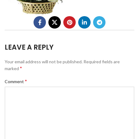
LEAVE A REPLY
Your email address will not be published.
Required fields are
*
marked
*
Comment