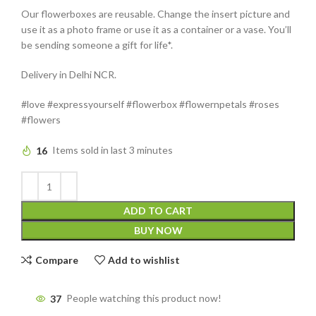
Our flowerboxes are reusable. Change the insert picture and
use it as a photo frame or use it as a container or a vase. You’ll
be sending someone a gift for life*.
Delivery in Delhi NCR.
#love #expressyourself #flowerbox #flowernpetals #roses
#flowers
16
Items sold in last 3 minutes
ADD TO CART
BUY NOW
Compare
Add to wishlist
37
People watching this product now!