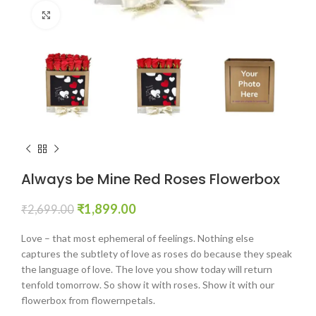
Click to enlarge
Always be Mine Red Roses Flowerbox
₹
1,899.00
₹
2,699.00
Love – that most ephemeral of feelings. Nothing else
captures the subtlety of love as roses do because they speak
the language of love. The love you show today will return
tenfold tomorrow. So show it with roses. Show it with our
flowerbox from flowernpetals.