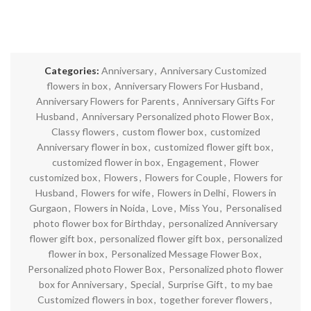
Categories:
Anniversary
,
Anniversary Customized
flowers in box
,
Anniversary Flowers For Husband
,
Anniversary Flowers for Parents
,
Anniversary Gifts For
Husband
,
Anniversary Personalized photo Flower Box
,
Classy flowers
,
custom flower box
,
customized
Anniversary flower in box
,
customized flower gift box
,
customized flower in box
,
Engagement
,
Flower
customized box
,
Flowers
,
Flowers for Couple
,
Flowers for
Husband
,
Flowers for wife
,
Flowers in Delhi
,
Flowers in
Gurgaon
,
Flowers in Noida
,
Love
,
Miss You
,
Personalised
photo flower box for Birthday
,
personalized Anniversary
flower gift box
,
personalized flower gift box
,
personalized
flower in box
,
Personalized Message Flower Box
,
Personalized photo Flower Box
,
Personalized photo flower
box for Anniversary
,
Special
,
Surprise Gift
,
to my bae
Customized flowers in box
,
together forever flowers
,