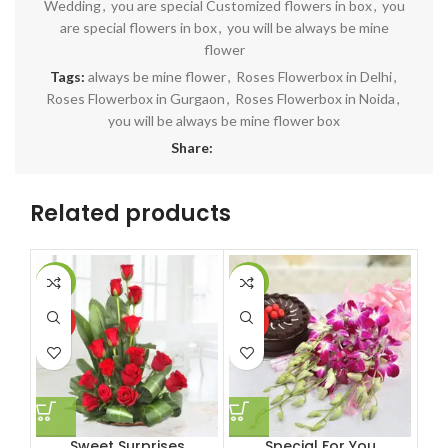
Wedding
,
you are special Customized flowers in box
,
you
are special flowers in box
,
you will be always be mine
flower
Tags:
always be mine flower
,
Roses Flowerbox in Delhi
,
Roses Flowerbox in Gurgaon
,
Roses Flowerbox in Noida
,
you will be always be mine flower box
Share:
Related products
-11%
-6%
-1
HOT
HOT
HO
Sweet Surprises
Special For You
10