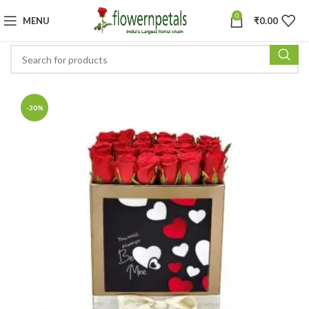
0
MENU
₹
0.00
-30%