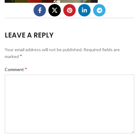
LEAVE A REPLY
Your email address will not be published.
Required fields are
*
marked
*
Comment