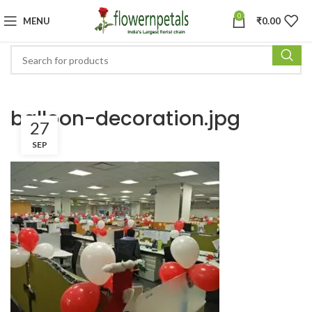
0
MENU
₹
0.00
balloon-decoration.jpg
27
SEP