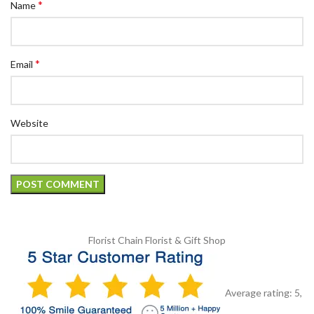
*
Name
*
Email
Website
Florist Chain
Florist & Gift Shop
Average rating:
5
,