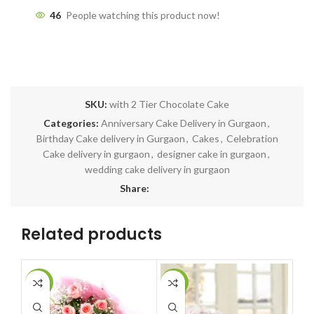
46
People watching this product now!
SKU:
with 2 Tier Chocolate Cake
Categories:
Anniversary Cake Delivery in Gurgaon
,
Birthday Cake delivery in Gurgaon
,
Cakes
,
Celebration
Cake delivery in gurgaon
,
designer cake in gurgaon
,
wedding cake delivery in gurgaon
Share:
Related products
-7%
-8%
-9