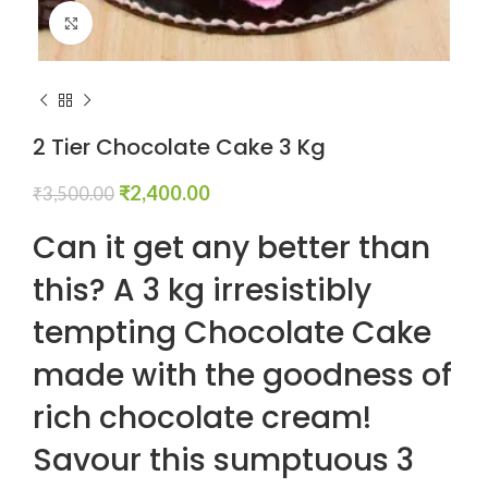
Click to enlarge
2 Tier Chocolate Cake 3 Kg
₹
2,400.00
₹
3,500.00
Can it get any better than
this? A 3 kg irresistibly
tempting Chocolate Cake
made with the goodness of
rich chocolate cream!
Savour this sumptuous 3