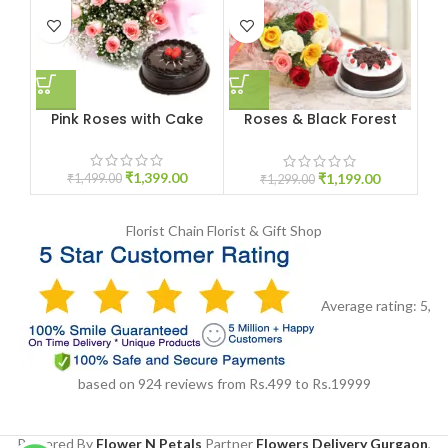
Pink Roses with Cake
Roses & Black Forest
Yo
Cake
₹
1,399.00
₹
1,199.00
₹
1,499.00
₹
1,299.00
Florist Chain
Florist & Gift Shop
Average rating:
5
,
based on
924
reviews
from Rs.
499
to Rs.
19999
Powered By
Flower N Petals
Partner
Flowers Delivery Gurgaon
,