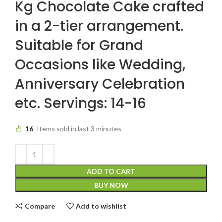
Kg Chocolate Cake crafted
in a 2-tier arrangement.
Suitable for Grand
Occasions like Wedding,
Anniversary Celebration
etc. Servings: 14-16
16
Items sold in last 3 minutes
ADD TO CART
BUY NOW
Compare
Add to wishlist