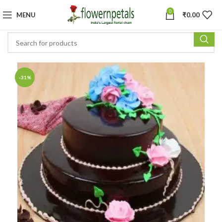
0
MENU
₹
0.00
-31%